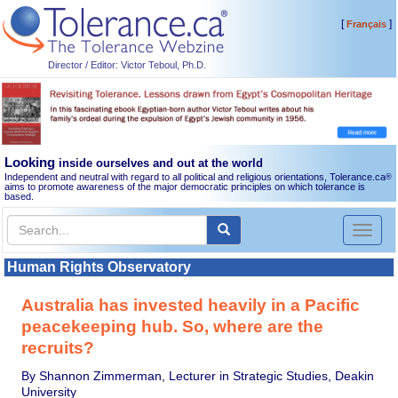
[
]
Français
Director / Editor: Victor Teboul, Ph.D.
Looking
inside ourselves and out at the world
Independent and neutral with regard to all political and religious orientations, Tolerance.ca
®
aims to promote awareness of the major democratic principles on which tolerance is
based.
Toggl
naviga
Human Rights Observatory
Australia has invested heavily in a Pacific
peacekeeping hub. So, where are the
recruits?
By Shannon Zimmerman, Lecturer in Strategic Studies, Deakin
University