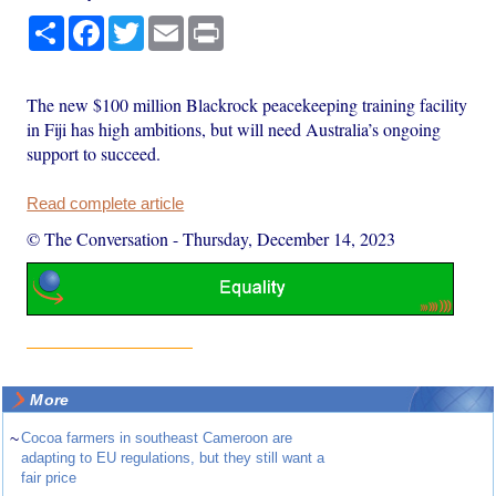
Share
Facebook
Twitter
Email
Print
The new $100 million Blackrock peacekeeping training facility
in Fiji has high ambitions, but will need Australia’s ongoing
support to succeed.
Read complete article
© The Conversation
-
Thursday, December 14, 2023
More
~
Cocoa farmers in southeast Cameroon are
adapting to EU regulations, but they still want a
fair price