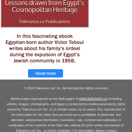
© 2026 Tolerance.ca
Inc. All reproduction rights reserved.
®
www.tolerance.ca
All information reproduced on the Web pages of
(including
articles, images, photographs, and logos) is protected by intellectual property rights
owned by Tolerance.ca
Inc. or, in certain cases, by its author. Any reproduction of
®
the information for use other than personal use is prohibited. In particular, any
alteration, widespread distribution, translation, sale, commercial exploitation or
reutilization of the contents of the Web site, without the prior written permission of
Tolerance.ca
Inc., is strictly forbidden. For information, please contact
®