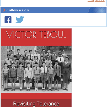
Complete list
Follow us on ...