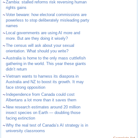
~
Zambia: stalled reforms risk reversing human
rights gains
~
Voter beware: how electoral commissions are
powerless to stop deliberately misleading party
names
~
Local governments are using AI more and
more. But are they doing it wisely?
~
The census will ask about your sexual
orientation. What should you write?
~
Australia is home to the only mass cuttlefish
gathering in the world. This year these giants
didn’t return
~
Vietnam wants to harness its diaspora in
Australia and NZ to boost its growth. It may
face strong opposition
~
Independence from Canada could cost
Albertans a lot more than it saves them
~
New research estimates around 20 million
insect species on Earth — doubling those
facing extinction
~
Why the real test of Canada’s AI strategy is in
university classrooms