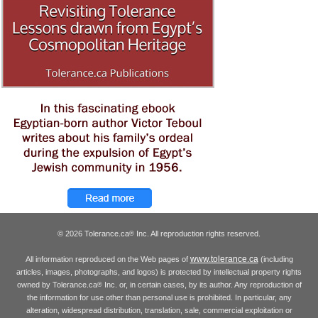
© 2026 Tolerance.ca
Inc. All reproduction rights reserved.
®
www.tolerance.ca
All information reproduced on the Web pages of
(including
articles, images, photographs, and logos) is protected by intellectual property rights
owned by Tolerance.ca
Inc. or, in certain cases, by its author. Any reproduction of
®
the information for use other than personal use is prohibited. In particular, any
alteration, widespread distribution, translation, sale, commercial exploitation or