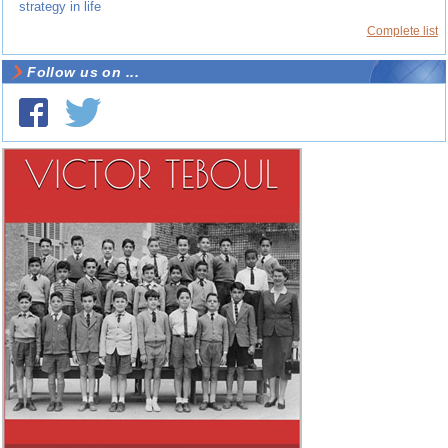
strategy in life
Complete list
Follow us on ...