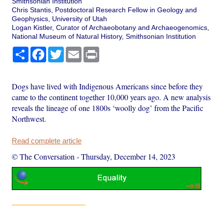
Smithsonian Institution
Chris Stantis, Postdoctoral Research Fellow in Geology and
Geophysics, University of Utah
Logan Kistler, Curator of Archaeobotany and Archaeogenomics,
National Museum of Natural History, Smithsonian Institution
Share
Facebook
Twitter
Email
Print
Dogs have lived with Indigenous Americans since before they
came to the continent together 10,000 years ago. A new analysis
reveals the lineage of one 1800s ‘woolly dog’ from the Pacific
Northwest.
Read complete article
© The Conversation
-
Thursday, December 14, 2023