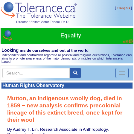
[
]
Français
Director / Editor: Victor Teboul, Ph.D.
Looking
inside ourselves and out at the world
Independent and neutral with regard to all political and religious orientations, Tolerance.ca
®
aims to promote awareness of the major democratic principles on which tolerance is
based.
Toggl
naviga
Human Rights Observatory
Mutton, an Indigenous woolly dog, died in
1859 − new analysis confirms precolonial
lineage of this extinct breed, once kept for
their wool
By Audrey T. Lin, Research Associate in Anthropology,