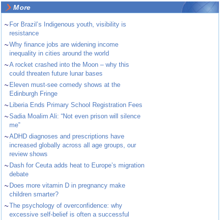
More
~
For Brazil’s Indigenous youth, visibility is
resistance
~
Why finance jobs are widening income
inequality in cities around the world
~
A rocket crashed into the Moon – why this
could threaten future lunar bases
~
Eleven must-see comedy shows at the
Edinburgh Fringe
~
Liberia Ends Primary School Registration Fees
~
Sadia Moalim Ali: “Not even prison will silence
me”
~
ADHD diagnoses and prescriptions have
increased globally across all age groups, our
review shows
~
Dash for Ceuta adds heat to Europe’s migration
debate
~
Does more vitamin D in pregnancy make
children smarter?
~
The psychology of overconfidence: why
excessive self-belief is often a successful