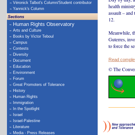
Véronick Talbot's Column/Student contributor
health minist
Yannick's Column
assault – and
Sections
12.
Human Rights Observatory
Arts and Culture
Meanwhile, th
Books by Victor Teboul
Guterres, invo
Campus
to force the s
Contests
Diversity
Read complete
Document
Education
© The Conver
Environment
Forum
Great Promoters of Tolerance
History
Human Rights
Immigration
In the Spotlight
Israel
Israel-Palestine
Literature
Media - Press Releases