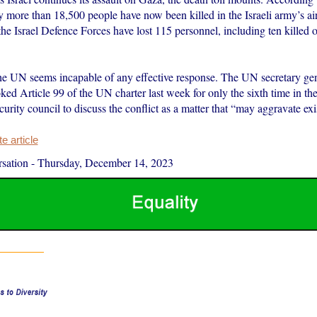
ry more than 18,500 people have now been killed in the Israeli army’s a
 the Israel Defence Forces have lost 115 personnel, including ten kille
e UN seems incapable of any effective response. The UN secretary ge
ked Article 99 of the UN charter last week for only the sixth time in the
ecurity council to discuss the conflict as a matter that “may aggravate e
 article
sation
-
Thursday, December 14, 2023