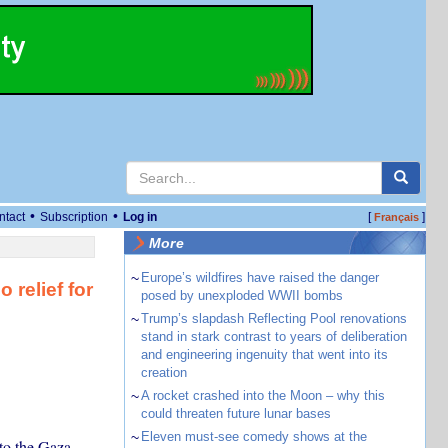
•
•
ntact
Subscription
Log in
[
]
Français
More
~
Europe’s wildfires have raised the danger
relief for
posed by unexploded WWII bombs
~
Trump’s slapdash Reflecting Pool renovations
stand in stark contrast to years of deliberation
and engineering ingenuity that went into its
creation
~
A rocket crashed into the Moon – why this
could threaten future lunar bases
~
Eleven must-see comedy shows at the
 to the Gaza