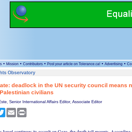
•
•
•
•
•
s
Mission
Contributors
Post your article on Tolerance.ca!
Advertising
Co
ts Observatory
te: deadlock in the UN security council means no 
Palestinian civilians
te, Senior International Affairs Editor, Associate Editor
cebook
Twitter
Email
Print
 Israel continues its assault on Gaza, the death toll mounts. According