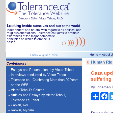
Director / Editor: Victor Teboul, Ph.D.
Looking
inside ourselves and out at the world
Independent and neutral with regard to all political and
religious orientations, Tolerance.ca
aims to promote
®
awareness of the major democratic
principles on which tolerance is
based.
•
Home
About U
Friday, August 7, 2026
Human Righ
Contributors
Essays and Presentations by Victor Teboul
Gaza upda
Interviews conducted by Victor Teboul
suffering 
Tolerance.ca : Celebrating More than 20 Years
on the WEB !
By Jonathan Es
Victor Teboul's Column
Share
Fa
Articles and Essays by Victor Teboul,
Tolerance.ca Editor
Caplan, Neil
Rabkin, Myriam
Day by day, as