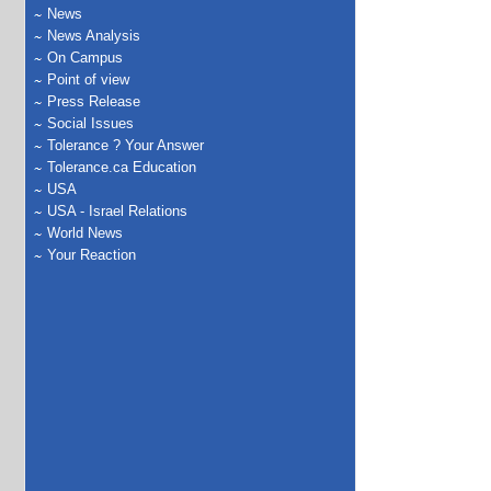
News
News Analysis
On Campus
Point of view
Press Release
Social Issues
Tolerance ? Your Answer
Tolerance.ca Education
USA
USA - Israel Relations
World News
Your Reaction