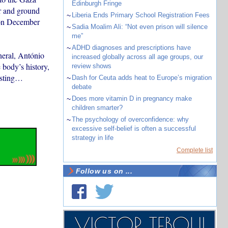
Edinburgh Fringe
ir and ground
~
Liberia Ends Primary School Registration Fees
d on December
~
Sadia Moalim Ali: “Not even prison will silence
me”
~
ADHD diagnoses and prescriptions have
neral, António
increased globally across all age groups, our
 body’s history,
review shows
xisting…
~
Dash for Ceuta adds heat to Europe’s migration
debate
~
Does more vitamin D in pregnancy make
children smarter?
~
The psychology of overconfidence: why
excessive self-belief is often a successful
strategy in life
Complete list
Follow us on ...