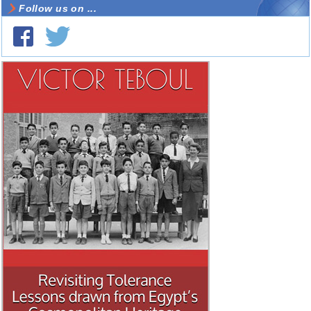
Follow us on ...