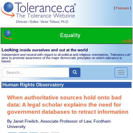
[
]
Français
Director / Editor: Victor Teboul, Ph.D.
Looking
inside ourselves and out at the world
Independent and neutral with regard to all political and religious orientations, Tolerance.ca
®
aims to promote awareness of the major democratic principles on which tolerance is
based.
Toggl
naviga
Human Rights Observatory
When authoritative sources hold onto bad
data: A legal scholar explains the need for
government databases to retract information
By Janet Freilich, Associate Professor of Law, Fordham
University