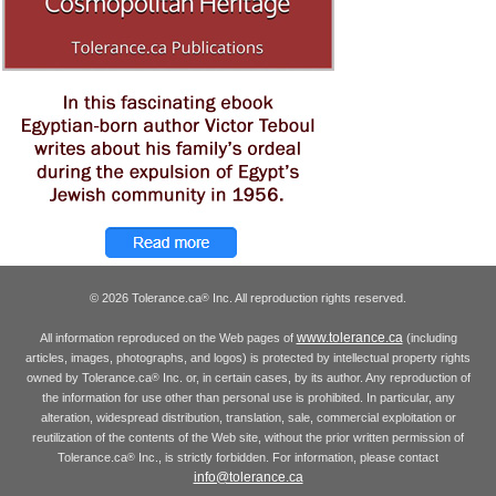
© 2026 Tolerance.ca
Inc. All reproduction rights reserved.
®
www.tolerance.ca
All information reproduced on the Web pages of
(including
articles, images, photographs, and logos) is protected by intellectual property rights
owned by Tolerance.ca
Inc. or, in certain cases, by its author. Any reproduction of
®
the information for use other than personal use is prohibited. In particular, any
alteration, widespread distribution, translation, sale, commercial exploitation or
reutilization of the contents of the Web site, without the prior written permission of
Tolerance.ca
Inc., is strictly forbidden. For information, please contact
®
info@tolerance.ca