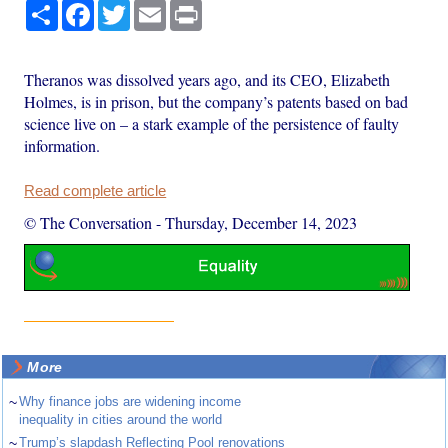
Share
Facebook
Twitter
Email
Print
Theranos was dissolved years ago, and its CEO, Elizabeth
Holmes, is in prison, but the company’s patents based on bad
science live on – a stark example of the persistence of faulty
information.
Read complete article
© The Conversation
-
Thursday, December 14, 2023
More
~
Why finance jobs are widening income
inequality in cities around the world
~
Trump’s slapdash Reflecting Pool renovations