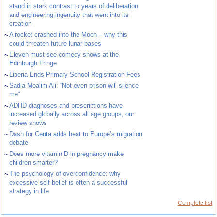
stand in stark contrast to years of deliberation
and engineering ingenuity that went into its
creation
~
A rocket crashed into the Moon – why this
could threaten future lunar bases
~
Eleven must-see comedy shows at the
Edinburgh Fringe
~
Liberia Ends Primary School Registration Fees
~
Sadia Moalim Ali: “Not even prison will silence
me”
~
ADHD diagnoses and prescriptions have
increased globally across all age groups, our
review shows
~
Dash for Ceuta adds heat to Europe’s migration
debate
~
Does more vitamin D in pregnancy make
children smarter?
~
The psychology of overconfidence: why
excessive self-belief is often a successful
strategy in life
Complete list