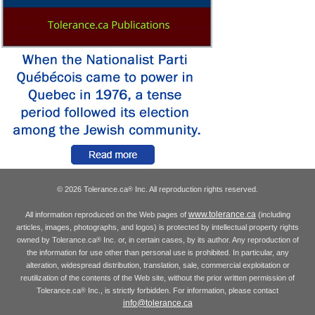
© 2026 Tolerance.ca
Inc. All reproduction rights reserved.
®
www.tolerance.ca
All information reproduced on the Web pages of
(including
articles, images, photographs, and logos) is protected by intellectual property rights
owned by Tolerance.ca
Inc. or, in certain cases, by its author. Any reproduction of
®
the information for use other than personal use is prohibited. In particular, any
alteration, widespread distribution, translation, sale, commercial exploitation or
reutilization of the contents of the Web site, without the prior written permission of
Tolerance.ca
Inc., is strictly forbidden. For information, please contact
®
info@tolerance.ca