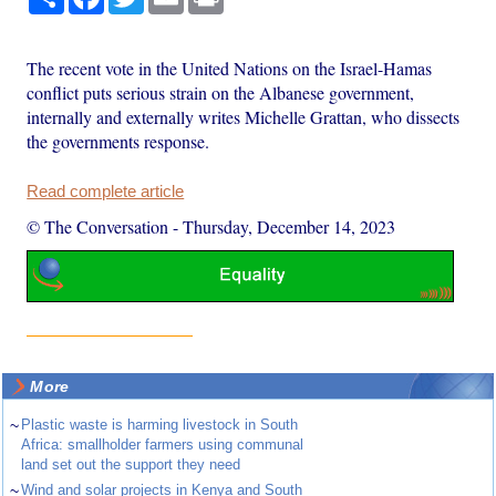
The recent vote in the United Nations on the Israel-Hamas
conflict puts serious strain on the Albanese government,
internally and externally writes Michelle Grattan, who dissects
the governments response.
Read complete article
© The Conversation
-
Thursday, December 14, 2023
More
~
Plastic waste is harming livestock in South
Africa: smallholder farmers using communal
land set out the support they need
~
Wind and solar projects in Kenya and South