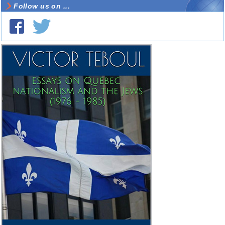
Follow us on ...