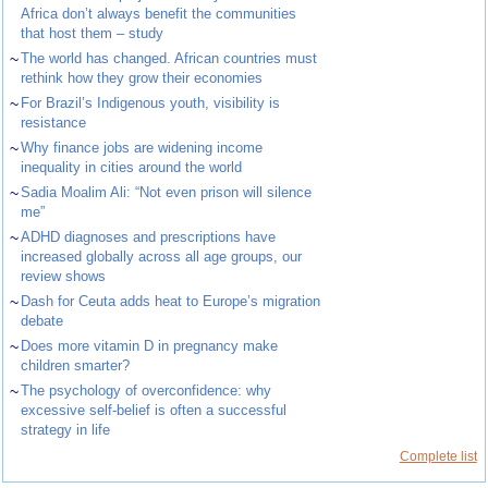
Africa don’t always benefit the communities
that host them – study
~
The world has changed. African countries must
rethink how they grow their economies
~
For Brazil’s Indigenous youth, visibility is
resistance
~
Why finance jobs are widening income
inequality in cities around the world
~
Sadia Moalim Ali: “Not even prison will silence
me”
~
ADHD diagnoses and prescriptions have
increased globally across all age groups, our
review shows
~
Dash for Ceuta adds heat to Europe’s migration
debate
~
Does more vitamin D in pregnancy make
children smarter?
~
The psychology of overconfidence: why
excessive self-belief is often a successful
strategy in life
Complete list