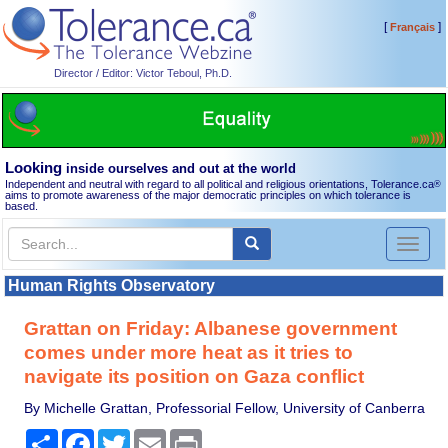
[
]
Français
Director / Editor: Victor Teboul, Ph.D.
Looking
inside ourselves and out at the world
Independent and neutral with regard to all political and religious orientations, Tolerance.ca
®
aims to promote awareness of the major democratic principles on which tolerance is
based.
Toggl
naviga
Human Rights Observatory
Grattan on Friday: Albanese government
comes under more heat as it tries to
navigate its position on Gaza conflict
By Michelle Grattan, Professorial Fellow, University of Canberra
Share
Facebook
Twitter
Email
Print