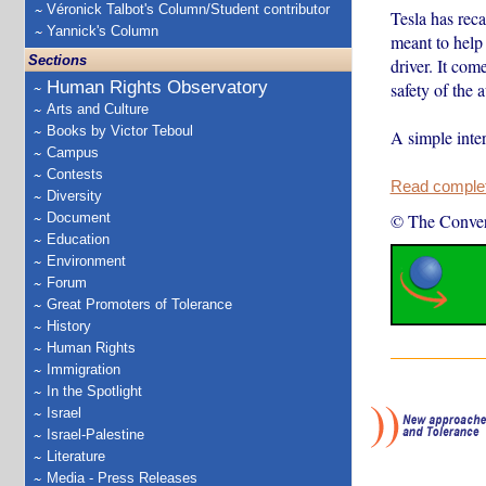
Véronick Talbot's Column/Student contributor
Tesla has rec
Yannick's Column
meant to help 
Sections
driver. It com
Human Rights Observatory
safety of the 
Arts and Culture
Books by Victor Teboul
A simple inte
Campus
Contests
Read complete
Diversity
Document
© The Conver
Education
Environment
Forum
Great Promoters of Tolerance
History
Human Rights
Immigration
In the Spotlight
Israel
Israel-Palestine
Literature
Media - Press Releases