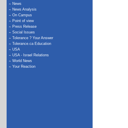
News
News Analysis
On Campus
Point of view
Press Release
Social Issues
Tolerance ? Your Answer
Tolerance.ca Education
USA
USA - Israel Relations
World News
Your Reaction