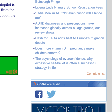
Edinburgh Fringe
topilot is
~
Liberia Ends Primary School Registration Fees
t from the
~
Sadia Moalim Ali: “Not even prison will silence
ubt on the
me”
~
ADHD diagnoses and prescriptions have
increased globally across all age groups, our
review shows
~
Dash for Ceuta adds heat to Europe’s migration
debate
~
Does more vitamin D in pregnancy make
children smarter?
~
The psychology of overconfidence: why
excessive self-belief is often a successful
strategy in life
Complete list
Follow us on ...