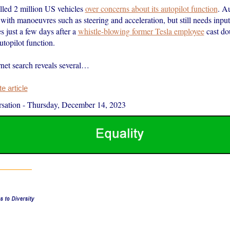
alled 2 million US vehicles
over concerns about its autopilot function
. Au
with manoeuvres such as steering and acceleration, but still needs inpu
es just a few days after a
whistle-blowing former Tesla employee
cast do
autopilot function.
rnet search reveals several…
 article
sation
-
Thursday, December 14, 2023