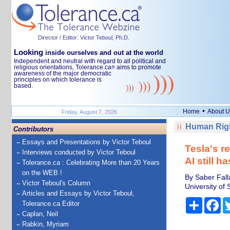
Director / Editor: Victor Teboul, Ph.D.
Looking
inside ourselves and out at the world
Independent and neutral with regard to all political and
religious orientations, Tolerance.ca
aims to promote
®
awareness of the major democratic
principles on which tolerance is
based.
•
Home
About U
Friday, August 7, 2026
Human Righ
Contributors
Essays and Presentations by Victor Teboul
Tesla's re
Interviews conducted by Victor Teboul
AI still h
Tolerance.ca : Celebrating More than 20 Years
on the WEB !
By Saber Fall
Victor Teboul's Column
University of 
Articles and Essays by Victor Teboul,
Share
Fa
Tolerance.ca Editor
Caplan, Neil
Rabkin, Myriam