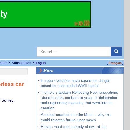
•
•
ntact
Subscription
Log in
[
]
Français
More
~
Europe’s wildfires have raised the danger
erless car
posed by unexploded WWII bombs
~
Trump’s slapdash Reflecting Pool renovations
stand in stark contrast to years of deliberation
 Surrey,
and engineering ingenuity that went into its
creation
~
A rocket crashed into the Moon – why this
could threaten future lunar bases
~
Eleven must-see comedy shows at the