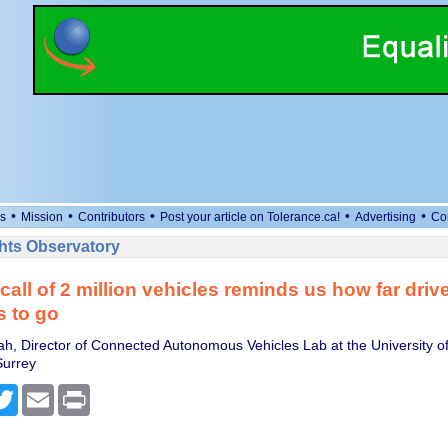
•
•
•
•
•
s
Mission
Contributors
Post your article on Tolerance.ca!
Advertising
Co
ts Observatory
call of 2 million vehicles reminds us how far driv
as to go
ah, Director of Connected Autonomous Vehicles Lab at the University of
Surrey
cebook
Twitter
Email
Print