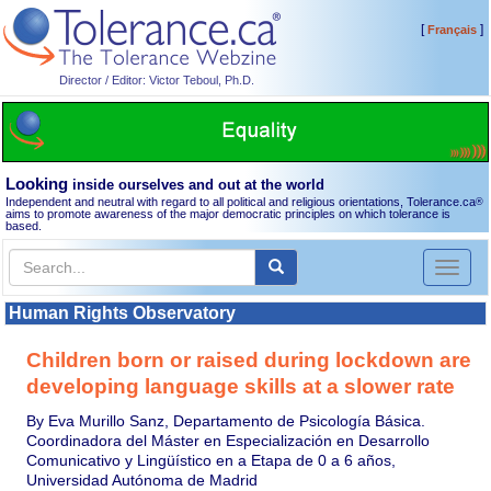
[
]
Français
Director / Editor: Victor Teboul, Ph.D.
Looking
inside ourselves and out at the world
Independent and neutral with regard to all political and religious orientations, Tolerance.ca
®
aims to promote awareness of the major democratic principles on which tolerance is
based.
Toggl
naviga
Human Rights Observatory
Children born or raised during lockdown are
developing language skills at a slower rate
By Eva Murillo Sanz, Departamento de Psicología Básica.
Coordinadora del Máster en Especialización en Desarrollo
Comunicativo y Lingüístico en a Etapa de 0 a 6 años,
Universidad Autónoma de Madrid