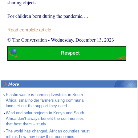
sharing objects.
For children born during the pandemic,…
Read complete article
© The Conversation
-
Wednesday, December 13, 2023
More
~
Plastic waste is harming livestock in South
Africa: smallholder farmers using communal
land set out the support they need
~
Wind and solar projects in Kenya and South
Africa don’t always benefit the communities
that host them – study
~
The world has changed. African countries must
rethink how they grow their economies