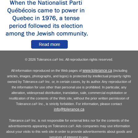
© 2026 Tolerance.ca
Inc. All reproduction rights reserved.
®
www.tolerance.ca
All information reproduced on the Web pages of
(including
articles, images, photographs, and logos) is protected by intellectual property rights
owned by Tolerance.ca
Inc. or, in certain cases, by its author. Any reproduction of
®
the information for use other than personal use is prohibited. In particular, any
alteration, widespread distribution, translation, sale, commercial exploitation or
reutilization of the contents of the Web site, without the prior written permission of
Tolerance.ca
Inc., is strictly forbidden. For information, please contact
®
info@tolerance.ca
Tolerance.ca
Inc. is not responsible for external links nor for the contents of the
®
advertisements appearing on Tolerance.ca
. Ads companies may use information
®
about your visits to this web site in order to provide advertisements about goods and
services of interest to you.