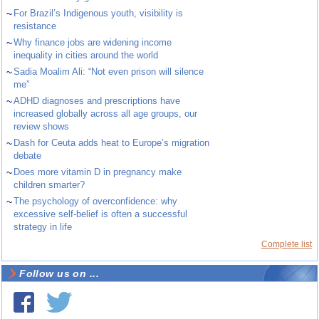
~
For Brazil’s Indigenous youth, visibility is
resistance
~
Why finance jobs are widening income
inequality in cities around the world
~
Sadia Moalim Ali: “Not even prison will silence
me”
~
ADHD diagnoses and prescriptions have
increased globally across all age groups, our
review shows
~
Dash for Ceuta adds heat to Europe’s migration
debate
~
Does more vitamin D in pregnancy make
children smarter?
~
The psychology of overconfidence: why
excessive self-belief is often a successful
strategy in life
Complete list
Follow us on ...