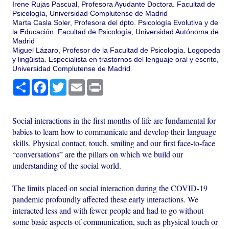
Irene Rujas Pascual, Profesora Ayudante Doctora. Facultad de
Psicología, Universidad Complutense de Madrid
Marta Casla Soler, Profesora del dpto. Psicología Evolutiva y de
la Educación. Facultad de Psicología, Universidad Autónoma de
Madrid
Miguel Lázaro, Profesor de la Facultad de Psicología. Logopeda
y lingüista. Especialista en trastornos del lenguaje oral y escrito,
Universidad Complutense de Madrid
Share
Facebook
Twitter
Email
Print
Social interactions in the first months of life are fundamental for
babies to learn how to communicate and develop their language
skills. Physical contact, touch, smiling and our first face-to-face
“conversations” are the pillars on which we build our
understanding of the social world.
The limits placed on social interaction during the COVID-19
pandemic profoundly affected these early interactions. We
interacted less and with fewer people and had to go without
some basic aspects of communication, such as physical touch or