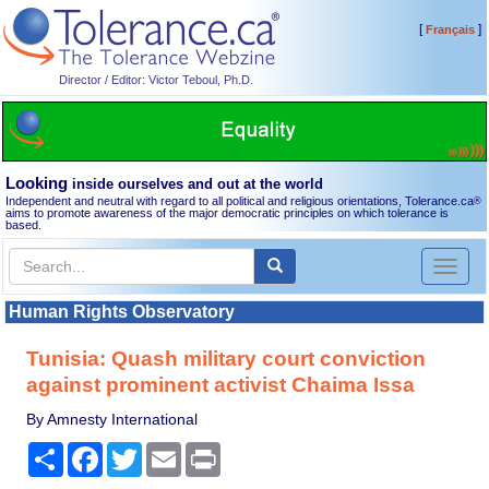
[
]
Français
Director / Editor: Victor Teboul, Ph.D.
Looking
inside ourselves and out at the world
Independent and neutral with regard to all political and religious orientations, Tolerance.ca
®
aims to promote awareness of the major democratic principles on which tolerance is
based.
Toggl
naviga
Human Rights Observatory
Tunisia: Quash military court conviction
against prominent activist Chaima Issa
By Amnesty International
Share
Facebook
Twitter
Email
Print