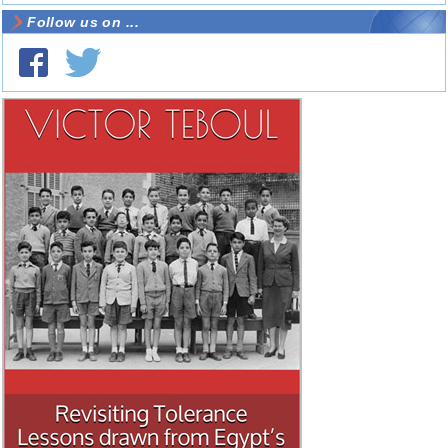
Follow us on ...