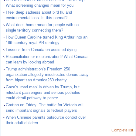
~
What screening changes mean for you
~
I feel deep sadness about bird flu and
environmental loss. Is this normal?
~
What does home mean for people with no
single territory connecting them?
~
How Queen Caroline turned King Arthur into an
18th-century royal PR strategy
~
Lessons from Canada on assisted dying
~
Reconciliation or recolonization? What Canada
can learn by looking abroad
~
Trump administration’s Freedom 250
organization allegedly misdirected donors away
from bipartisan America250 charity
~
Gaza’s ‘road map’ is driven by Trump, but
reluctant passengers and serious potholes
could derail pathway to peace
~
Grattan on Friday: The battle for Victoria will
send important signals to federal players
~
When Chinese parents outsource control over
their adult children
Complete list