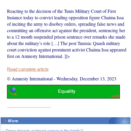
Reacting to the decision of the Tunis Military Court of First
Instance today to convict leading opposition figure Chaima Issa
of inciting the army to disobey orders, spreading false news and
committing an offensive act against the president, sentencing her
to a 12 month suspended prison sentence over remarks she made
about the military’s role […] The post Tunisia: Quash military
court conviction against prominent activist Chaima Issa appeared
first on Amnesty International. ]]>
Read complete article
© Amnesty International
-
Wednesday, December 13, 2023
More
Dense breasts or breast cancer in the family?