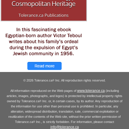
© 2026 Tolerance.ca
Inc. All reproduction rights reserved.
®
www.tolerance.ca
All information reproduced on the Web pages of
(including
articles, images, photographs, and logos) is protected by intellectual property rights
owned by Tolerance.ca
Inc. or, in certain cases, by its author. Any reproduction of
®
the information for use other than personal use is prohibited. In particular, any
alteration, widespread distribution, translation, sale, commercial exploitation or
reutilization of the contents of the Web site, without the prior written permission of
Tolerance.ca
Inc., is strictly forbidden. For information, please contact
®
info@tolerance.ca