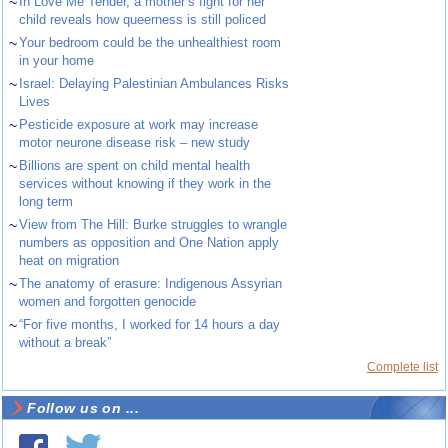
~
In Love Me Tender, a mother’s fight for her
child reveals how queerness is still policed
~
Your bedroom could be the unhealthiest room
in your home
~
Israel: Delaying Palestinian Ambulances Risks
Lives
~
Pesticide exposure at work may increase
motor neurone disease risk – new study
~
Billions are spent on child mental health
services without knowing if they work in the
long term
~
View from The Hill: Burke struggles to wrangle
numbers as opposition and One Nation apply
heat on migration
~
The anatomy of erasure: Indigenous Assyrian
women and forgotten genocide
~
“For five months, I worked for 14 hours a day
without a break”
Complete list
Follow us on ...