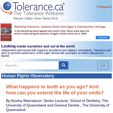
[
]
Français
Director / Editor: Victor Teboul, Ph.D.
Looking
inside ourselves and out at the world
Independent and neutral with regard to all political and religious orientations, Tolerance.ca
®
aims to promote awareness of the major democratic principles on which tolerance is
based.
Toggl
naviga
Human Rights Observatory
What happens to teeth as you age? And
how can you extend the life of your smile?
By Arosha Weerakoon, Senior Lecturer, School of Dentistry, The
University of Queensland and General Dentist., The University of
Queensland