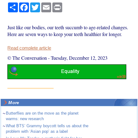
Share
Facebook
Twitter
Email
Print
Just like our bodies, our teeth succumb to age-related changes.
Here are seven ways to keep your teeth healthier for longer.
Read complete article
© The Conversation
-
Tuesday, December 12, 2023
More
~
Butterflies are on the move as the planet
warms: new research
~
What BTS’ Grammy boycott tells us about the
problem with ‘Asian pop’ as a label