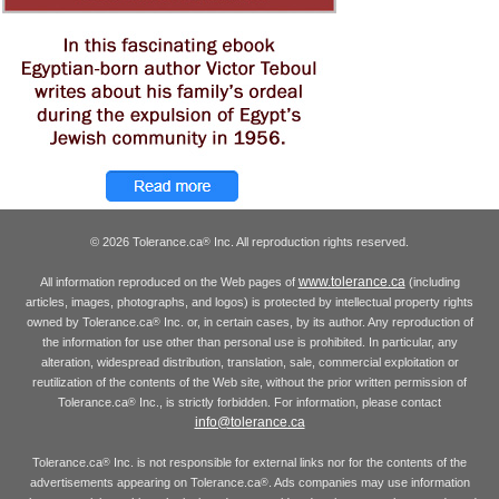
© 2026 Tolerance.ca
Inc. All reproduction rights reserved.
®
www.tolerance.ca
All information reproduced on the Web pages of
(including
articles, images, photographs, and logos) is protected by intellectual property rights
owned by Tolerance.ca
Inc. or, in certain cases, by its author. Any reproduction of
®
the information for use other than personal use is prohibited. In particular, any
alteration, widespread distribution, translation, sale, commercial exploitation or
reutilization of the contents of the Web site, without the prior written permission of
Tolerance.ca
Inc., is strictly forbidden. For information, please contact
®
info@tolerance.ca
Tolerance.ca
Inc. is not responsible for external links nor for the contents of the
®
advertisements appearing on Tolerance.ca
. Ads companies may use information
®