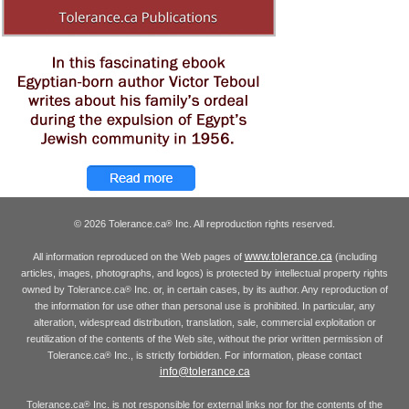
© 2026 Tolerance.ca
Inc. All reproduction rights reserved.
®
www.tolerance.ca
All information reproduced on the Web pages of
(including
articles, images, photographs, and logos) is protected by intellectual property rights
owned by Tolerance.ca
Inc. or, in certain cases, by its author. Any reproduction of
®
the information for use other than personal use is prohibited. In particular, any
alteration, widespread distribution, translation, sale, commercial exploitation or
reutilization of the contents of the Web site, without the prior written permission of
Tolerance.ca
Inc., is strictly forbidden. For information, please contact
®
info@tolerance.ca
Tolerance.ca
Inc. is not responsible for external links nor for the contents of the
®