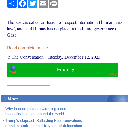
Share
Facebook
Twitter
Email
Print
The leaders called on Israel to ‘respect international humanitarian
law’, and said Hamas has no place in the future governance of
Gaza.
Read complete article
© The Conversation
-
Tuesday, December 12, 2023
More
~
Why finance jobs are widening income
inequality in cities around the world
~
Trump’s slapdash Reflecting Pool renovations
stand in stark contrast to years of deliberation