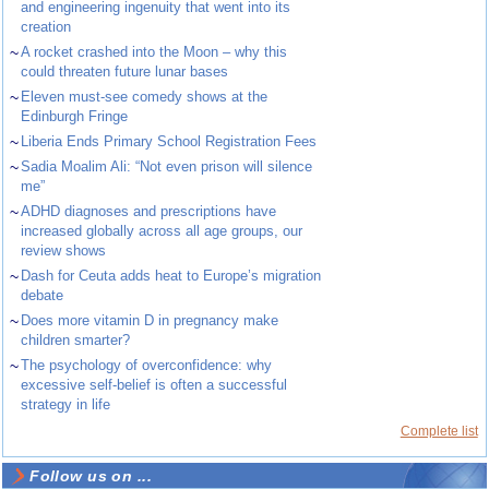
and engineering ingenuity that went into its
creation
~
A rocket crashed into the Moon – why this
could threaten future lunar bases
~
Eleven must-see comedy shows at the
Edinburgh Fringe
~
Liberia Ends Primary School Registration Fees
~
Sadia Moalim Ali: “Not even prison will silence
me”
~
ADHD diagnoses and prescriptions have
increased globally across all age groups, our
review shows
~
Dash for Ceuta adds heat to Europe’s migration
debate
~
Does more vitamin D in pregnancy make
children smarter?
~
The psychology of overconfidence: why
excessive self-belief is often a successful
strategy in life
Complete list
Follow us on ...