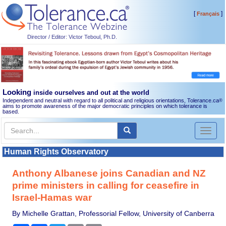
[
]
Français
Director / Editor: Victor Teboul, Ph.D.
Looking
inside ourselves and out at the world
Independent and neutral with regard to all political and religious orientations, Tolerance.ca
®
aims to promote awareness of the major democratic principles on which tolerance is
based.
Toggl
naviga
Human Rights Observatory
Anthony Albanese joins Canadian and NZ
prime ministers in calling for ceasefire in
Israel-Hamas war
By Michelle Grattan, Professorial Fellow, University of Canberra