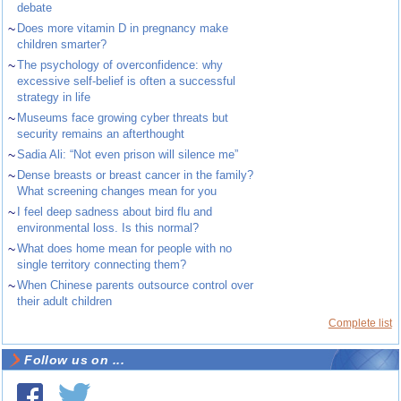
debate
~
Does more vitamin D in pregnancy make
children smarter?
~
The psychology of overconfidence: why
excessive self-belief is often a successful
strategy in life
~
Museums face growing cyber threats but
security remains an afterthought
~
Sadia Ali: “Not even prison will silence me”
~
Dense breasts or breast cancer in the family?
What screening changes mean for you
~
I feel deep sadness about bird flu and
environmental loss. Is this normal?
~
What does home mean for people with no
single territory connecting them?
~
When Chinese parents outsource control over
their adult children
Complete list
Follow us on ...