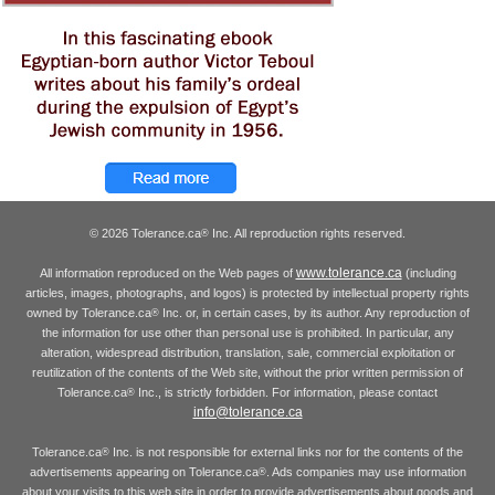
© 2026 Tolerance.ca
Inc. All reproduction rights reserved.
®
www.tolerance.ca
All information reproduced on the Web pages of
(including
articles, images, photographs, and logos) is protected by intellectual property rights
owned by Tolerance.ca
Inc. or, in certain cases, by its author. Any reproduction of
®
the information for use other than personal use is prohibited. In particular, any
alteration, widespread distribution, translation, sale, commercial exploitation or
reutilization of the contents of the Web site, without the prior written permission of
Tolerance.ca
Inc., is strictly forbidden. For information, please contact
®
info@tolerance.ca
Tolerance.ca
Inc. is not responsible for external links nor for the contents of the
®
advertisements appearing on Tolerance.ca
. Ads companies may use information
®
about your visits to this web site in order to provide advertisements about goods and