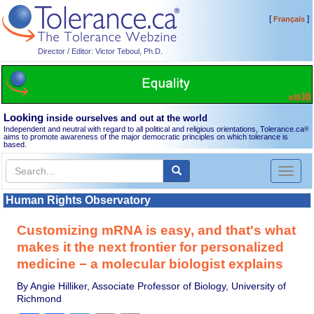
[
]
Français
Director / Editor: Victor Teboul, Ph.D.
Looking
inside ourselves and out at the world
Independent and neutral with regard to all political and religious orientations, Tolerance.ca
®
aims to promote awareness of the major democratic principles on which tolerance is
based.
Toggl
naviga
Human Rights Observatory
Customizing mRNA is easy, and that's what
makes it the next frontier for personalized
medicine − a molecular biologist explains
By Angie Hilliker, Associate Professor of Biology, University of
Richmond