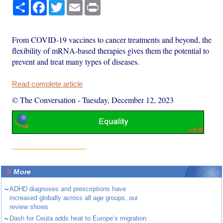
Share
Facebook
Twitter
Email
Print
From COVID-19 vaccines to cancer treatments and beyond, the
flexibility of mRNA-based therapies gives them the potential to
prevent and treat many types of diseases.
Read complete article
© The Conversation
-
Tuesday, December 12, 2023
More
~
ADHD diagnoses and prescriptions have
increased globally across all age groups, our
review shows
~
Dash for Ceuta adds heat to Europe’s migration