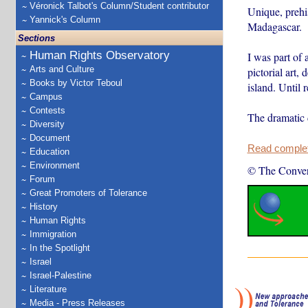
Véronick Talbot's Column/Student contributor
Unique, prehi
Yannick's Column
Madagascar.
Sections
Human Rights Observatory
I was part of 
Arts and Culture
pictorial art,
Books by Victor Teboul
island. Until 
Campus
Contests
The dramatic 
Diversity
Document
Read complete
Education
Environment
© The Conver
Forum
Great Promoters of Tolerance
History
Human Rights
Immigration
In the Spotlight
Israel
Israel-Palestine
Literature
Media - Press Releases