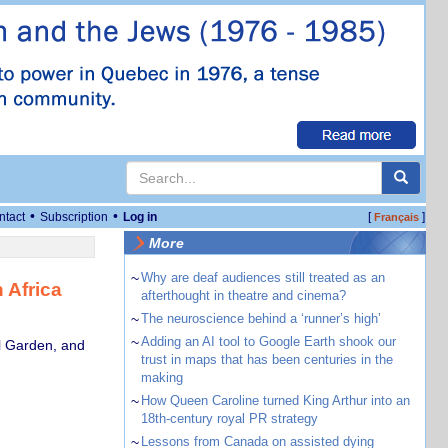
•
•
ntact
Subscription
Log in
[
]
Français
More
~
Why are deaf audiences still treated as an
 Africa
afterthought in theatre and cinema?
~
The neuroscience behind a ‘runner’s high’
~
Adding an AI tool to Google Earth shook our
al Garden, and
trust in maps that has been centuries in the
making
~
How Queen Caroline turned King Arthur into an
18th-century royal PR strategy
~
Lessons from Canada on assisted dying