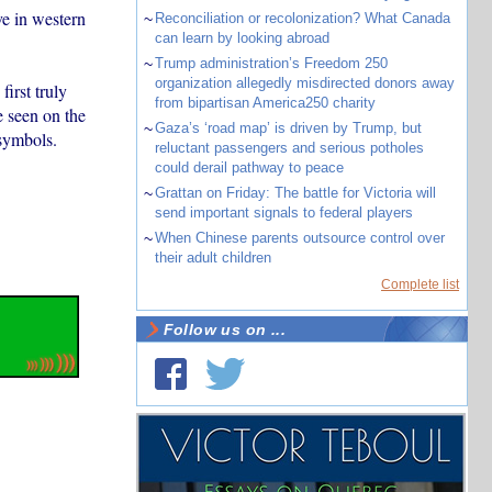
e in western
~
Reconciliation or recolonization? What Canada
can learn by looking abroad
~
Trump administration’s Freedom 250
organization allegedly misdirected donors away
first truly
from bipartisan America250 charity
e seen on the
~
Gaza’s ‘road map’ is driven by Trump, but
 symbols.
reluctant passengers and serious potholes
could derail pathway to peace
~
Grattan on Friday: The battle for Victoria will
send important signals to federal players
~
When Chinese parents outsource control over
their adult children
Complete list
Follow us on ...