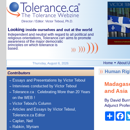
Director / Editor: Victor Teboul, Ph.D.
Looking
inside ourselves and out at the world
Independent and neutral with regard to all political and
religious orientations, Tolerance.ca
aims to promote
®
awareness of the major democratic
principles on which tolerance is
based.
•
Home
About U
Thursday, August 6, 2026
Human Righ
Contributors
Essays and Presentations by Victor Teboul
Madagasca
Interviews conducted by Victor Teboul
and Asia
Tolerance.ca : Celebrating More than 20 Years
on the WEB !
By David Burn
Victor Teboul's Column
Adjunct Profes
Articles and Essays by Victor Teboul,
Share
Fa
Tolerance.ca Editor
Caplan, Neil
Rabkin, Myriam