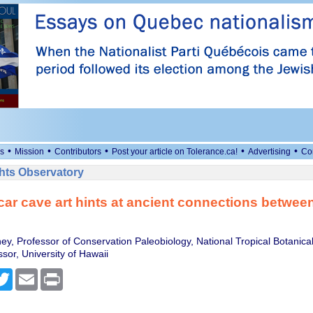
•
•
•
•
•
s
Mission
Contributors
Post your article on Tolerance.ca!
Advertising
Co
ts Observatory
r cave art hints at ancient connections between
ey, Professor of Conservation Paleobiology, National Tropical Botanic
sor, University of Hawaii
cebook
Twitter
Email
Print