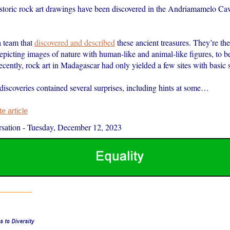
storic rock art drawings have been discovered in the Andriamamelo Cav
a team that
discovered and described
these ancient treasures. They’re the 
 depicting images of nature with human-like and animal-like figures, to b
recently, rock art in Madagascar had only yielded a few sites with basic
discoveries contained several surprises, including hints at some…
 article
sation
-
Tuesday, December 12, 2023