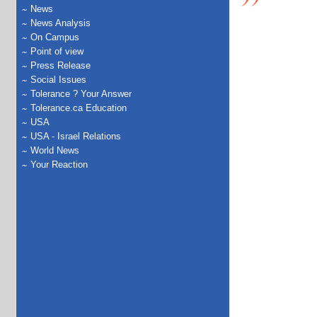
News
News Analysis
On Campus
Point of view
Press Release
Social Issues
Tolerance ? Your Answer
Tolerance.ca Education
USA
USA - Israel Relations
World News
Your Reaction