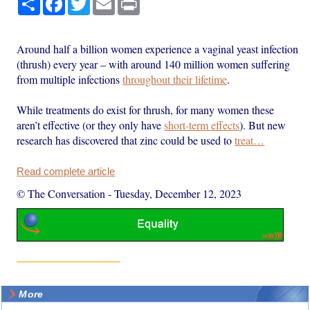
Around half a billion women experience a vaginal yeast infection
(thrush) every year – with around 140 million women suffering
from multiple infections
throughout their lifetime
.
While treatments do exist for thrush, for many women these
aren’t effective (or they only have
short-term effects
). But new
research has discovered that zinc could be used to
treat…
Read complete article
© The Conversation
-
Tuesday, December 12, 2023
More