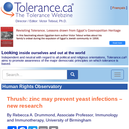
[
]
Français
Director / Editor: Victor Teboul, Ph.D.
Looking
inside ourselves and out at the world
Independent and neutral with regard to all political and religious orientations, Tolerance.ca
®
aims to promote awareness of the major democratic principles on which tolerance is
based.
Toggl
naviga
Human Rights Observatory
Thrush: zinc may prevent yeast infections –
new research
By Rebecca A. Drummond, Associate Professor, Immunology
and Immunotherapy, University of Birmingham
Share
Facebook
Twitter
Email
Print