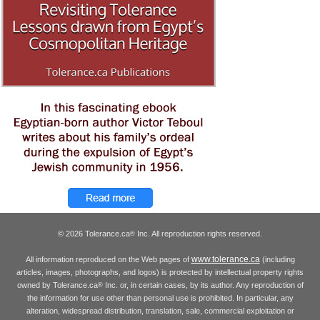
© 2026 Tolerance.ca
Inc. All reproduction rights reserved.
®
www.tolerance.ca
All information reproduced on the Web pages of
(including
articles, images, photographs, and logos) is protected by intellectual property rights
owned by Tolerance.ca
Inc. or, in certain cases, by its author. Any reproduction of
®
the information for use other than personal use is prohibited. In particular, any
alteration, widespread distribution, translation, sale, commercial exploitation or