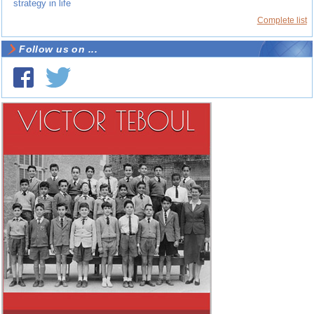
strategy in life
Complete list
Follow us on ...