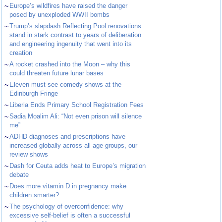
~
Europe’s wildfires have raised the danger
posed by unexploded WWII bombs
~
Trump’s slapdash Reflecting Pool renovations
stand in stark contrast to years of deliberation
and engineering ingenuity that went into its
creation
~
A rocket crashed into the Moon – why this
could threaten future lunar bases
~
Eleven must-see comedy shows at the
Edinburgh Fringe
~
Liberia Ends Primary School Registration Fees
~
Sadia Moalim Ali: “Not even prison will silence
me”
~
ADHD diagnoses and prescriptions have
increased globally across all age groups, our
review shows
~
Dash for Ceuta adds heat to Europe’s migration
debate
~
Does more vitamin D in pregnancy make
children smarter?
~
The psychology of overconfidence: why
excessive self-belief is often a successful