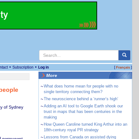
•
•
ntact
Subscription
Log in
[
]
Français
More
~
What does home mean for people with no
 people
single territory connecting them?
~
The neuroscience behind a ‘runner’s high’
~
Adding an AI tool to Google Earth shook our
ty of Sydney
trust in maps that has been centuries in the
making
~
How Queen Caroline turned King Arthur into an
18th-century royal PR strategy
~
Lessons from Canada on assisted dying
d permanent.