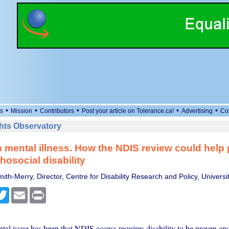
•
•
•
•
•
s
Mission
Contributors
Post your article on Tolerance.ca!
Advertising
Co
ts Observatory
 mental illness. How the NDIS review could help
hosocial disability
ith-Merry, Director, Centre for Disability Research and Policy, Universi
cebook
Twitter
Email
Print
al issue has been that NDIS access requires disability to be proven an