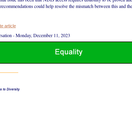
ecommendations could help resolve the mismatch between this and the
 article
sation
-
Monday, December 11, 2023