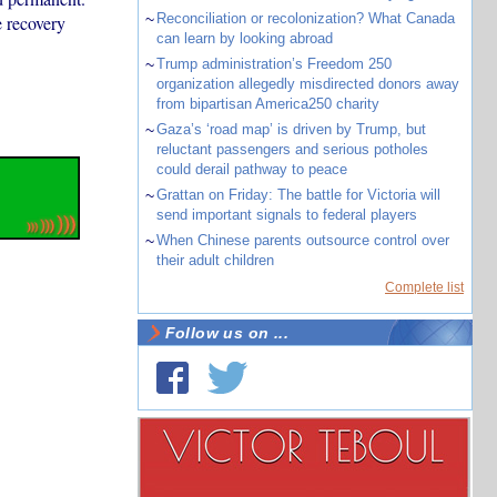
~
Reconciliation or recolonization? What Canada
 recovery
can learn by looking abroad
~
Trump administration’s Freedom 250
organization allegedly misdirected donors away
from bipartisan America250 charity
~
Gaza’s ‘road map’ is driven by Trump, but
reluctant passengers and serious potholes
could derail pathway to peace
~
Grattan on Friday: The battle for Victoria will
send important signals to federal players
~
When Chinese parents outsource control over
their adult children
Complete list
Follow us on ...