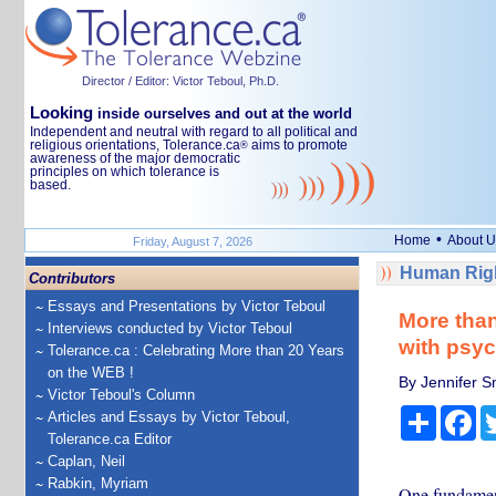
Director / Editor: Victor Teboul, Ph.D.
Looking
inside ourselves and out at the world
Independent and neutral with regard to all political and
religious orientations, Tolerance.ca
aims to promote
®
awareness of the major democratic
principles on which tolerance is
based.
•
Home
About U
Friday, August 7, 2026
Human Righ
Contributors
Essays and Presentations by Victor Teboul
More than
Interviews conducted by Victor Teboul
with psyc
Tolerance.ca : Celebrating More than 20 Years
on the WEB !
By Jennifer Sm
Victor Teboul's Column
Share
Fa
Articles and Essays by Victor Teboul,
Tolerance.ca Editor
Caplan, Neil
Rabkin, Myriam
One fundament