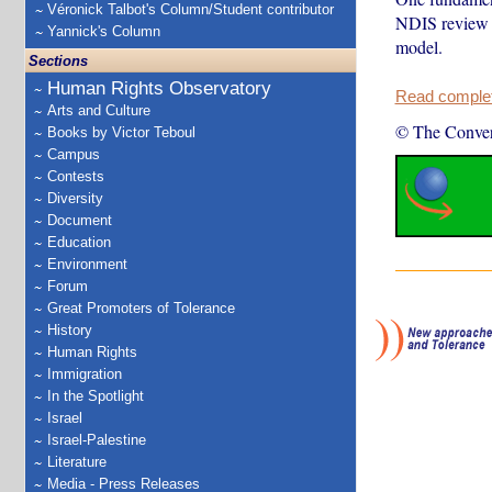
Véronick Talbot's Column/Student contributor
NDIS review r
Yannick's Column
model.
Sections
Human Rights Observatory
Read complete
Arts and Culture
© The Conver
Books by Victor Teboul
Campus
Contests
Diversity
Document
Education
Environment
Forum
Great Promoters of Tolerance
History
Human Rights
Immigration
In the Spotlight
Israel
Israel-Palestine
Literature
Media - Press Releases