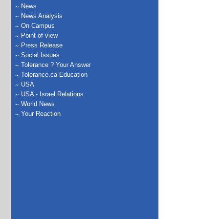
News
News Analysis
On Campus
Point of view
Press Release
Social Issues
Tolerance ? Your Answer
Tolerance.ca Education
USA
USA - Israel Relations
World News
Your Reaction