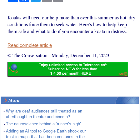
Koalas will need our help more than ever this summer as hot, dry
conditions force them to seek water. Here’s how to help keep
them safe and what to do if you encounter a koala in distress.
Read complete article
© The Conversation
-
Monday, December 11, 2023
More
~
Why are deaf audiences still treated as an
afterthought in theatre and cinema?
~
The neuroscience behind a ‘runner’s high’
~
Adding an AI tool to Google Earth shook our
trust in maps that has been centuries in the