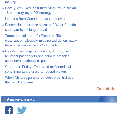
making
~
How Queen Caroline turned King Arthur into an
18th-century royal PR strategy
~
Lessons from Canada on assisted dying
~
Reconciliation or recolonization? What Canada
can learn by looking abroad
~
Trump administration’s Freedom 250
organization allegedly misdirected donors away
from bipartisan America250 charity
~
Gaza’s ‘road map’ is driven by Trump, but
reluctant passengers and serious potholes
could derail pathway to peace
~
Grattan on Friday: The battle for Victoria will
send important signals to federal players
~
When Chinese parents outsource control over
their adult children
Complete list
Follow us on ...