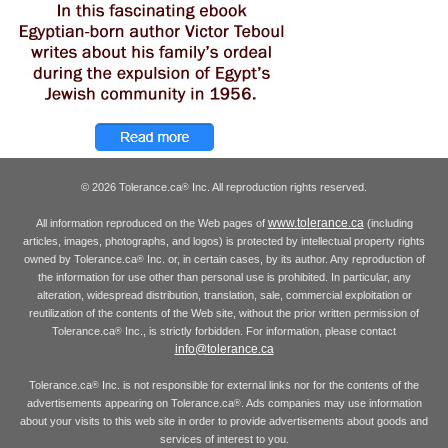
© 2026 Tolerance.ca
Inc. All reproduction rights reserved.
®
www.tolerance.ca
All information reproduced on the Web pages of
(including
articles, images, photographs, and logos) is protected by intellectual property rights
owned by Tolerance.ca
Inc. or, in certain cases, by its author. Any reproduction of
®
the information for use other than personal use is prohibited. In particular, any
alteration, widespread distribution, translation, sale, commercial exploitation or
reutilization of the contents of the Web site, without the prior written permission of
Tolerance.ca
Inc., is strictly forbidden. For information, please contact
®
info@tolerance.ca
Tolerance.ca
Inc. is not responsible for external links nor for the contents of the
®
advertisements appearing on Tolerance.ca
. Ads companies may use information
®
about your visits to this web site in order to provide advertisements about goods and
services of interest to you.