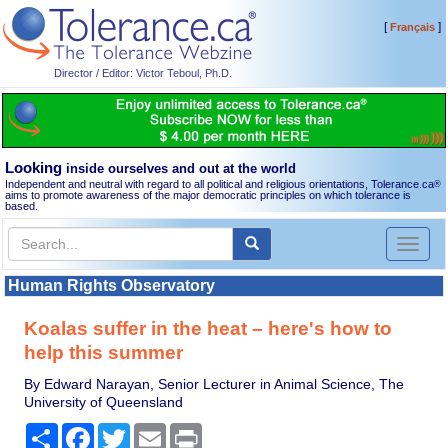
[
]
Français
Director / Editor: Victor Teboul, Ph.D.
Looking
inside ourselves and out at the world
Independent and neutral with regard to all political and religious orientations, Tolerance.ca
®
aims to promote awareness of the major democratic principles on which tolerance is
based.
Toggl
naviga
Human Rights Observatory
Koalas suffer in the heat – here's how to
help this summer
By Edward Narayan, Senior Lecturer in Animal Science, The
University of Queensland
Share
Facebook
Twitter
Email
Print