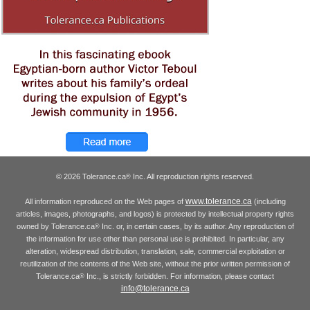
© 2026 Tolerance.ca
Inc. All reproduction rights reserved.
®
www.tolerance.ca
All information reproduced on the Web pages of
(including
articles, images, photographs, and logos) is protected by intellectual property rights
owned by Tolerance.ca
Inc. or, in certain cases, by its author. Any reproduction of
®
the information for use other than personal use is prohibited. In particular, any
alteration, widespread distribution, translation, sale, commercial exploitation or
reutilization of the contents of the Web site, without the prior written permission of
Tolerance.ca
Inc., is strictly forbidden. For information, please contact
®
info@tolerance.ca