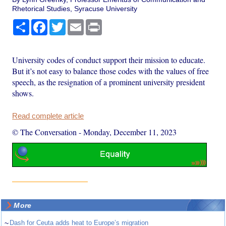
Rhetorical Studies, Syracuse University
Share
Facebook
Twitter
Email
Print
University codes of conduct support their mission to educate.
But it’s not easy to balance those codes with the values of free
speech, as the resignation of a prominent university president
shows.
Read complete article
© The Conversation
-
Monday, December 11, 2023
More
~
Dash for Ceuta adds heat to Europe’s migration