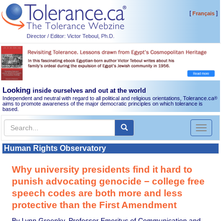
[
]
Français
Director / Editor: Victor Teboul, Ph.D.
Looking
inside ourselves and out at the world
Independent and neutral with regard to all political and religious orientations, Tolerance.ca
®
aims to promote awareness of the major democratic principles on which tolerance is
based.
Toggl
naviga
Human Rights Observatory
Why university presidents find it hard to
punish advocating genocide − college free
speech codes are both more and less
protective than the First Amendment
By Lynn Greenky, Professor Emeritus of Communication and