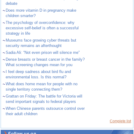
debate
~
Does more vitamin D in pregnancy make
children smarter?
~
The psychology of overconfidence: why
excessive self-belief is often a successful
strategy in life
~
Museums face growing cyber threats but
security remains an afterthought
~
Sadia Ali: “Not even prison will silence me”
~
Dense breasts or breast cancer in the family?
What screening changes mean for you
~
I feel deep sadness about bird flu and
environmental loss. Is this normal?
~
What does home mean for people with no
single territory connecting them?
~
Grattan on Friday: The battle for Victoria will
send important signals to federal players
~
When Chinese parents outsource control over
their adult children
Complete list
Follow us on ...