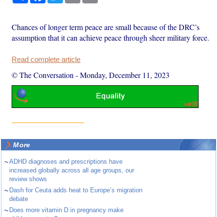
Chances of longer term peace are small because of the DRC’s
assumption that it can achieve peace through sheer military force.
Read complete article
© The Conversation
-
Monday, December 11, 2023
More
~
ADHD diagnoses and prescriptions have
increased globally across all age groups, our
review shows
~
Dash for Ceuta adds heat to Europe’s migration
debate
~
Does more vitamin D in pregnancy make