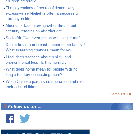
children smarter?
~
The psychology of overconfidence: why
excessive self-belief is often a successful
strategy in life
~
Museums face growing cyber threats but
security remains an afterthought
~
Sadia Ali: “Not even prison will silence me”
~
Dense breasts or breast cancer in the family?
What screening changes mean for you
~
I feel deep sadness about bird flu and
environmental loss. Is this normal?
~
What does home mean for people with no
single territory connecting them?
~
When Chinese parents outsource control over
their adult children
Complete list
Follow us on ...