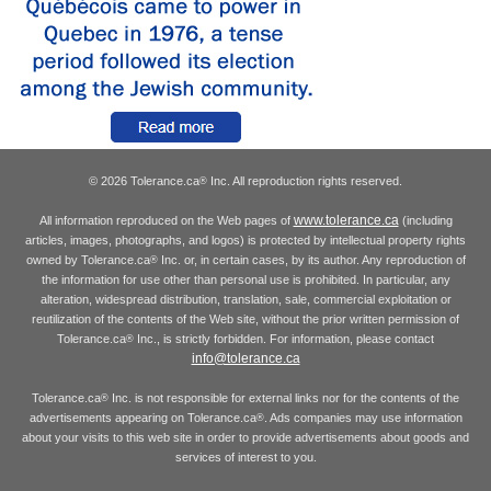
© 2026 Tolerance.ca
Inc. All reproduction rights reserved.
®
www.tolerance.ca
All information reproduced on the Web pages of
(including
articles, images, photographs, and logos) is protected by intellectual property rights
owned by Tolerance.ca
Inc. or, in certain cases, by its author. Any reproduction of
®
the information for use other than personal use is prohibited. In particular, any
alteration, widespread distribution, translation, sale, commercial exploitation or
reutilization of the contents of the Web site, without the prior written permission of
Tolerance.ca
Inc., is strictly forbidden. For information, please contact
®
info@tolerance.ca
Tolerance.ca
Inc. is not responsible for external links nor for the contents of the
®
advertisements appearing on Tolerance.ca
. Ads companies may use information
®
about your visits to this web site in order to provide advertisements about goods and
services of interest to you.