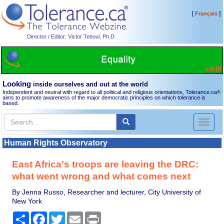
[
]
Français
Director / Editor: Victor Teboul, Ph.D.
Looking
inside ourselves and out at the world
Independent and neutral with regard to all political and religious orientations, Tolerance.ca
®
aims to promote awareness of the major democratic principles on which tolerance is
based.
Toggl
naviga
Human Rights Observatory
East Africa's troops are leaving the DRC:
what went wrong and what comes next
By Jenna Russo, Researcher and lecturer, City University of
New York
Share
Facebook
Twitter
Email
Print