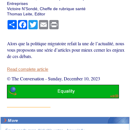
Entreprises
Victoire N'Sondé, Cheffe de rubrique santé
Thomas Leite, Editor
Share
Facebook
Twitter
Email
Print
Alors que la politique migratoire refait la une de l’actualité, nous
vous proposons une série d’articles pour mieux cerner les enjeux
de ces débats.
Read complete article
© The Conversation
-
Sunday, December 10, 2023
More