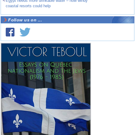
~
Egypt needs more drinkable water – how windy
coastal resorts could help
Follow us on ...