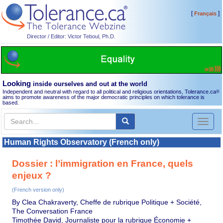
[
]
Français
Director / Editor: Victor Teboul, Ph.D.
Looking
inside ourselves and out at the world
Independent and neutral with regard to all political and religious orientations, Tolerance.ca
®
aims to promote awareness of the major democratic principles on which tolerance is
based.
Toggl
naviga
Human Rights Observatory (French only)
Dossier : l’immigration en France, quels
enjeux ?
(French version only)
By Clea Chakraverty, Cheffe de rubrique Politique + Société,
The Conversation France
Timothée David, Journaliste pour la rubrique Économie +