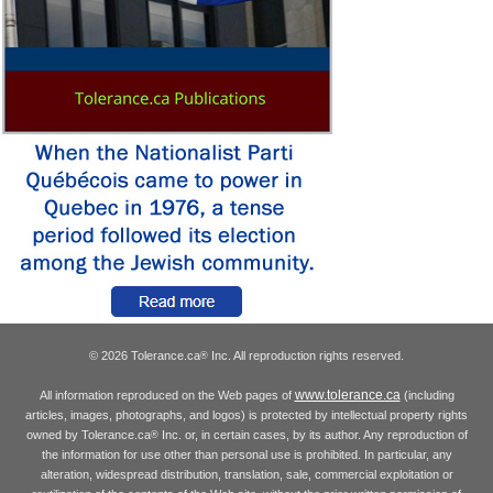
© 2026 Tolerance.ca
Inc. All reproduction rights reserved.
®
www.tolerance.ca
All information reproduced on the Web pages of
(including
articles, images, photographs, and logos) is protected by intellectual property rights
owned by Tolerance.ca
Inc. or, in certain cases, by its author. Any reproduction of
®
the information for use other than personal use is prohibited. In particular, any
alteration, widespread distribution, translation, sale, commercial exploitation or