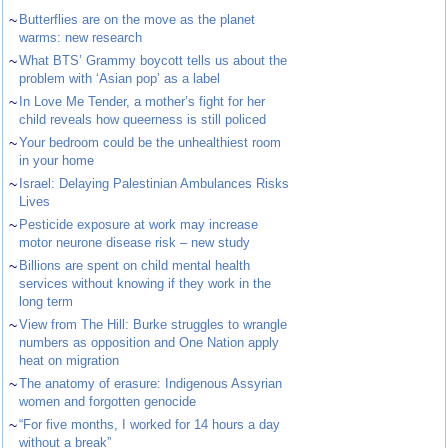
~
Butterflies are on the move as the planet
warms: new research
~
What BTS’ Grammy boycott tells us about the
problem with ‘Asian pop’ as a label
~
In Love Me Tender, a mother’s fight for her
child reveals how queerness is still policed
~
Your bedroom could be the unhealthiest room
in your home
~
Israel: Delaying Palestinian Ambulances Risks
Lives
~
Pesticide exposure at work may increase
motor neurone disease risk – new study
~
Billions are spent on child mental health
services without knowing if they work in the
long term
~
View from The Hill: Burke struggles to wrangle
numbers as opposition and One Nation apply
heat on migration
~
The anatomy of erasure: Indigenous Assyrian
women and forgotten genocide
~
“For five months, I worked for 14 hours a day
without a break”