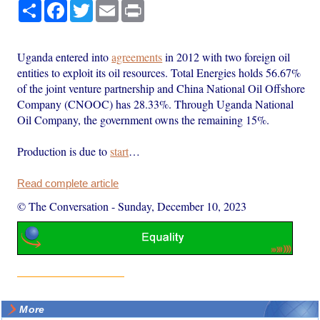
Share
Facebook
Twitter
Email
Print
Uganda entered into
agreements
in 2012 with two foreign oil
entities to exploit its oil resources. Total Energies holds 56.67%
of the joint venture partnership and China National Oil Offshore
Company (CNOOC) has 28.33%. Through Uganda National
Oil Company, the government owns the remaining 15%.
Production is due to
start
…
Read complete article
© The Conversation
-
Sunday, December 10, 2023
More