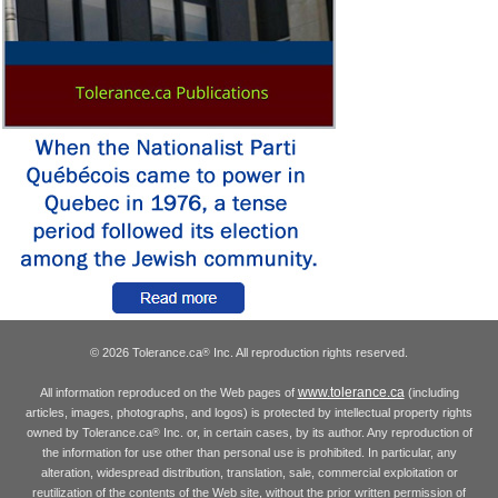
© 2026 Tolerance.ca
Inc. All reproduction rights reserved.
®
www.tolerance.ca
All information reproduced on the Web pages of
(including
articles, images, photographs, and logos) is protected by intellectual property rights
owned by Tolerance.ca
Inc. or, in certain cases, by its author. Any reproduction of
®
the information for use other than personal use is prohibited. In particular, any
alteration, widespread distribution, translation, sale, commercial exploitation or
reutilization of the contents of the Web site, without the prior written permission of