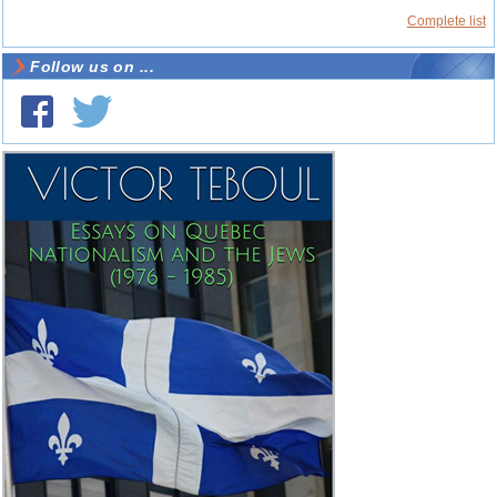
Complete list
Follow us on ...