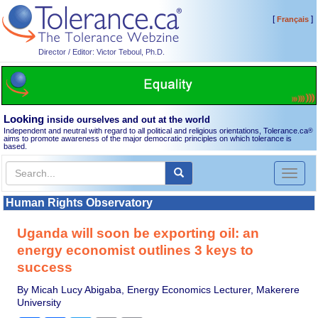
[
]
Français
Director / Editor: Victor Teboul, Ph.D.
Looking
inside ourselves and out at the world
Independent and neutral with regard to all political and religious orientations, Tolerance.ca
®
aims to promote awareness of the major democratic principles on which tolerance is
based.
Toggl
naviga
Human Rights Observatory
Uganda will soon be exporting oil: an
energy economist outlines 3 keys to
success
By Micah Lucy Abigaba, Energy Economics Lecturer, Makerere
University