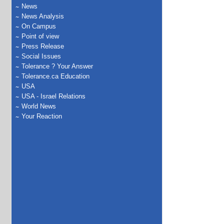
News
News Analysis
On Campus
Point of view
Press Release
Social Issues
Tolerance ? Your Answer
Tolerance.ca Education
USA
USA - Israel Relations
World News
Your Reaction