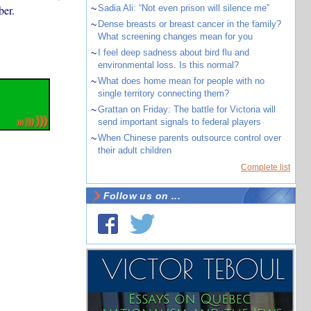
er.
~
Sadia Ali: “Not even prison will silence me”
~
Dense breasts or breast cancer in the family?
What screening changes mean for you
~
I feel deep sadness about bird flu and
environmental loss. Is this normal?
~
What does home mean for people with no
single territory connecting them?
~
Grattan on Friday: The battle for Victoria will
send important signals to federal players
~
When Chinese parents outsource control over
their adult children
Complete list
Follow us on ...