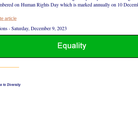
embered on Human Rights Day which is marked annually on 10 Decemb
 article
ions
-
Saturday, December 9, 2023