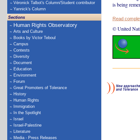
Véronick Talbot's Column/Student contributor
is being rem
Yannick's Column
Sections
Read complete
Human Rights Observatory
© United Nat
Arts and Culture
Books by Victor Teboul
Campus
Contests
Diversity
Document
Education
Environment
Forum
Great Promoters of Tolerance
History
Human Rights
Immigration
In the Spotlight
Israel
Israel-Palestine
Literature
Media - Press Releases