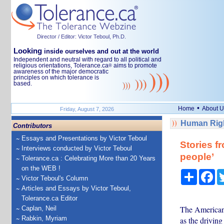
Director / Editor: Victor Teboul, Ph.D.
Looking
inside ourselves and out at the world
Independent and neutral with regard to all political and
religious orientations, Tolerance.ca
aims to promote
®
awareness of the major democratic
principles on which tolerance is
based.
•
Home
About U
Friday, August 7, 2026
Human Righ
Contributors
Essays and Presentations by Victor Teboul
Stories f
Interviews conducted by Victor Teboul
people’
Tolerance.ca : Celebrating More than 20 Years
on the WEB !
Share
Fa
Victor Teboul's Column
Articles and Essays by Victor Teboul,
Tolerance.ca Editor
The American 
Caplan, Neil
Rabkin, Myriam
as the driving