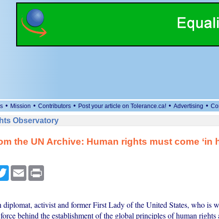
•
•
•
•
•
s
Mission
Contributors
Post your article on Tolerance.ca!
Advertising
Co
ts Observatory
rom the UN Archive: Human rights must come ‘in h
cebook
Twitter
Email
Print
diplomat, activist and former First Lady of the United States, who is 
 force behind the establishment of the global principles of human rights