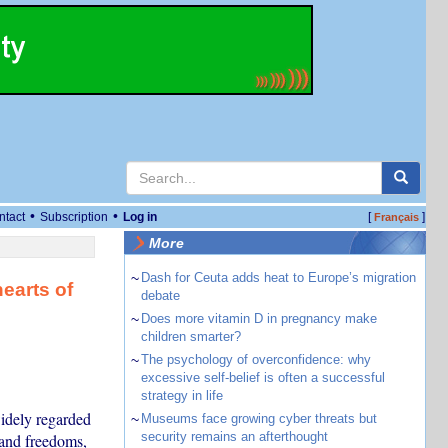
•
•
ntact
Subscription
Log in
[
]
Français
More
~
Dash for Ceuta adds heat to Europe’s migration
earts of
debate
~
Does more vitamin D in pregnancy make
children smarter?
~
The psychology of overconfidence: why
excessive self-belief is often a successful
strategy in life
widely regarded
~
Museums face growing cyber threats but
security remains an afterthought
 and freedoms,