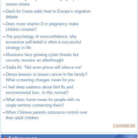
review shows
~
Dash for Ceuta adds heat to Europe’s migration
debate
~
Does more vitamin D in pregnancy make
children smarter?
~
The psychology of overconfidence: why
excessive self-belief is often a successful
strategy in life
~
Museums face growing cyber threats but
security remains an afterthought
~
Sadia Ali: “Not even prison will silence me”
~
Dense breasts or breast cancer in the family?
What screening changes mean for you
~
I feel deep sadness about bird flu and
environmental loss. Is this normal?
~
What does home mean for people with no
single territory connecting them?
~
When Chinese parents outsource control over
their adult children
Complete list