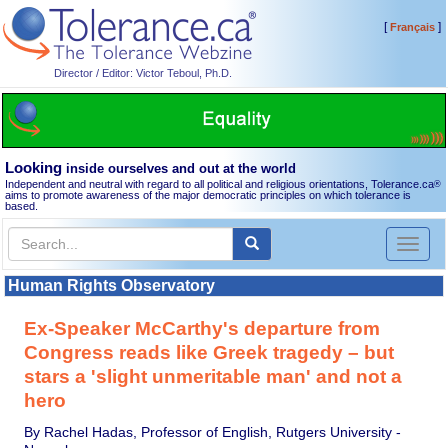
[
]
Français
Director / Editor: Victor Teboul, Ph.D.
Looking
inside ourselves and out at the world
Independent and neutral with regard to all political and religious orientations, Tolerance.ca
®
aims to promote awareness of the major democratic principles on which tolerance is
based.
Toggl
naviga
Human Rights Observatory
Ex-Speaker McCarthy's departure from
Congress reads like Greek tragedy – but
stars a 'slight unmeritable man' and not a
hero
By Rachel Hadas, Professor of English, Rutgers University -