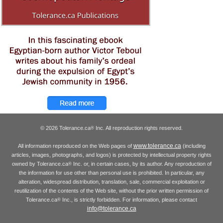
© 2026 Tolerance.ca
Inc. All reproduction rights reserved.
®
www.tolerance.ca
All information reproduced on the Web pages of
(including
articles, images, photographs, and logos) is protected by intellectual property rights
owned by Tolerance.ca
Inc. or, in certain cases, by its author. Any reproduction of
®
the information for use other than personal use is prohibited. In particular, any
alteration, widespread distribution, translation, sale, commercial exploitation or
reutilization of the contents of the Web site, without the prior written permission of
Tolerance.ca
Inc., is strictly forbidden. For information, please contact
®
info@tolerance.ca