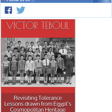
Follow us on ...