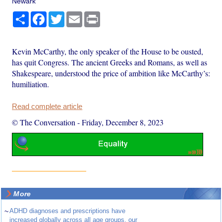
Newark
Share
Facebook
Twitter
Email
Print
Kevin McCarthy, the only speaker of the House to be ousted,
has quit Congress. The ancient Greeks and Romans, as well as
Shakespeare, understood the price of ambition like McCarthy’s:
humiliation.
Read complete article
© The Conversation
-
Friday, December 8, 2023
More
~
ADHD diagnoses and prescriptions have
increased globally across all age groups, our