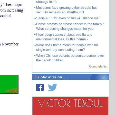
strategy in life
ty’s best hope
~
Museums face growing cyber threats but
from increasing
security remains an afterthought
ocietal
~
Sadia Ali: “Not even prison will silence me”
~
Dense breasts or breast cancer in the family?
What screening changes mean for you
~
I feel deep sadness about bird flu and
environmental loss. Is this normal?
in November
~
What does home mean for people with no
single territory connecting them?
~
When Chinese parents outsource control over
their adult children
Complete list
Follow us on ...