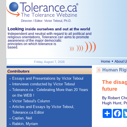
Director / Editor: Victor Teboul, Ph.D.
Looking
inside ourselves and out at the world
Independent and neutral with regard to all political and
religious orientations, Tolerance.ca
aims to promote
®
awareness of the major democratic
principles on which tolerance is
based.
•
Home
About U
Friday, August 7, 2026
Human Righ
Contributors
Essays and Presentations by Victor Teboul
The disag
Interviews conducted by Victor Teboul
future
Tolerance.ca : Celebrating More than 20 Years
on the WEB !
By Robert Chr
Victor Teboul's Column
Hugh Hunt, Pr
Articles and Essays by Victor Teboul,
Share
Fa
Tolerance.ca Editor
Caplan, Neil
Rabkin, Myriam