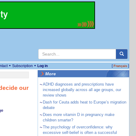
•
•
ntact
Subscription
Log in
[
]
Français
More
~
ADHD diagnoses and prescriptions have
 decide our
increased globally across all age groups, our
review shows
~
Dash for Ceuta adds heat to Europe’s migration
debate
ge
~
Does more vitamin D in pregnancy make
children smarter?
~
The psychology of overconfidence: why
excessive self-belief is often a successful