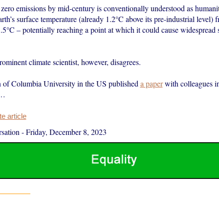
t zero emissions by mid-century is conventionally understood as humani
rth’s surface temperature (already 1.2°C above its pre-industrial level) 
5°C – potentially reaching a point at which it could cause widespread s
rominent climate scientist, however, disagrees.
 of Columbia University in the US published
a paper
with colleagues 
s…
 article
sation
-
Friday, December 8, 2023