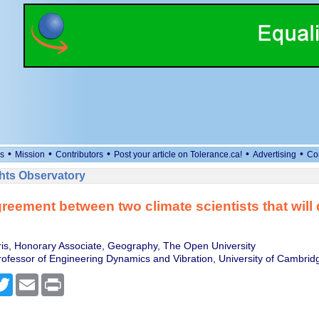
•
•
•
•
•
s
Mission
Contributors
Post your article on Tolerance.ca!
Advertising
Co
ts Observatory
reement between two climate scientists that will
is, Honorary Associate, Geography, The Open University
ofessor of Engineering Dynamics and Vibration, University of Cambrid
cebook
Twitter
Email
Print