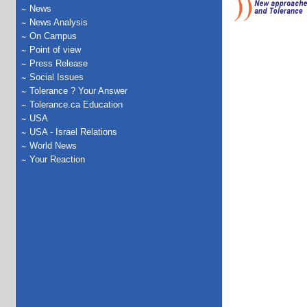
News
News Analysis
On Campus
Point of view
Press Release
Social Issues
Tolerance ? Your Answer
Tolerance.ca Education
USA
USA - Israel Relations
World News
Your Reaction