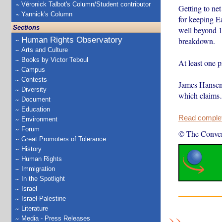
Véronick Talbot's Column/Student contributor
Getting to ne
Yannick's Column
for keeping Ea
Sections
well beyond 1.
Human Rights Observatory
breakdown.
Arts and Culture
Books by Victor Teboul
At least one p
Campus
Contests
James Hansen
Diversity
which claim
Document
Education
Read complete
Environment
Forum
© The Conver
Great Promoters of Tolerance
History
Human Rights
Immigration
In the Spotlight
Israel
Israel-Palestine
Literature
Media - Press Releases