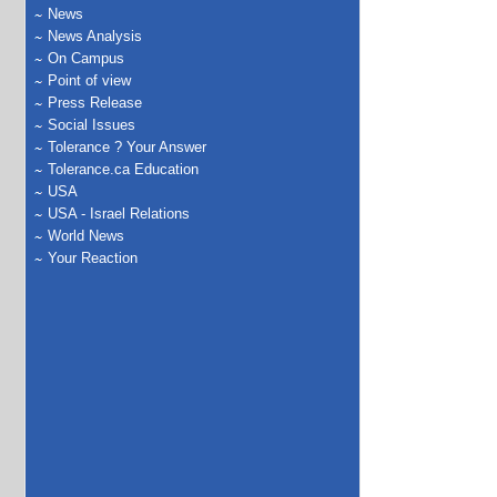
News
News Analysis
On Campus
Point of view
Press Release
Social Issues
Tolerance ? Your Answer
Tolerance.ca Education
USA
USA - Israel Relations
World News
Your Reaction