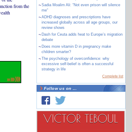
~
Sadia Moalim Ali: “Not even prison will silence
nction from the
me”
ealth
~
ADHD diagnoses and prescriptions have
increased globally across all age groups, our
review shows
~
Dash for Ceuta adds heat to Europe’s migration
debate
~
Does more vitamin D in pregnancy make
children smarter?
~
The psychology of overconfidence: why
excessive self-belief is often a successful
strategy in life
Complete list
Follow us on ...