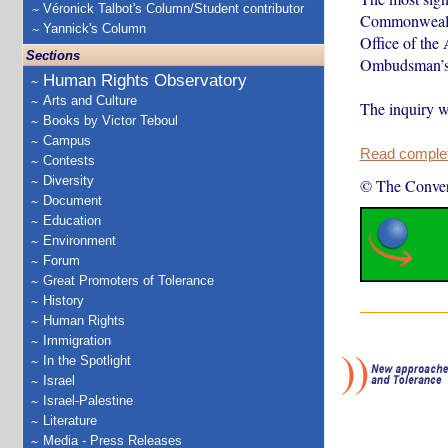
Véronick Talbot's Column/Student contributor
Commonwealth 
Yannick's Column
Office of the
Sections
Ombudsman’s 
Human Rights Observatory
Arts and Culture
The inquiry w
Books by Victor Teboul
Campus
Read complete
Contests
Diversity
© The Conver
Document
Education
Environment
Forum
Great Promoters of Tolerance
History
Human Rights
Immigration
In the Spotlight
Israel
Israel-Palestine
Literature
Media - Press Releases