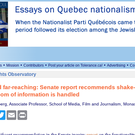
•
•
•
•
•
s
Mission
Contributors
Post your article on Tolerance.ca!
Advertising
Co
ts Observatory
 far-reaching: Senate report recommends shake-
om of information is handled
erg, Associate Professor, School of Media, Film and Journalism, Monas
cebook
Twitter
Email
Print
ificant recommendation in the Senate inquiry
report
on the functionality