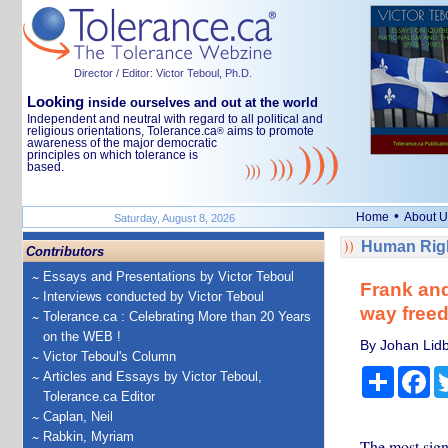
Director / Editor: Victor Teboul, Ph.D.
Looking
inside ourselves and out at the world
Independent and neutral with regard to all political and
religious orientations, Tolerance.ca
aims to promote
®
awareness of the major democratic
principles on which tolerance is
based.
•
Home
About U
Saturday, August 8, 2026
Human Righ
Contributors
Essays and Presentations by Victor Teboul
Frank and
Interviews conducted by Victor Teboul
way freed
Tolerance.ca : Celebrating More than 20 Years
on the WEB !
By Johan Lidb
Victor Teboul's Column
Share
Fa
Articles and Essays by Victor Teboul,
Tolerance.ca Editor
Caplan, Neil
Rabkin, Myriam
The most sign