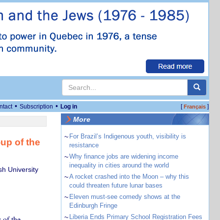
•
•
ntact
Subscription
Log in
[
]
Français
More
~
For Brazil’s Indigenous youth, visibility is
up of the
resistance
~
Why finance jobs are widening income
inequality in cities around the world
h University
~
A rocket crashed into the Moon – why this
could threaten future lunar bases
~
Eleven must-see comedy shows at the
Edinburgh Fringe
~
Liberia Ends Primary School Registration Fees
 of the