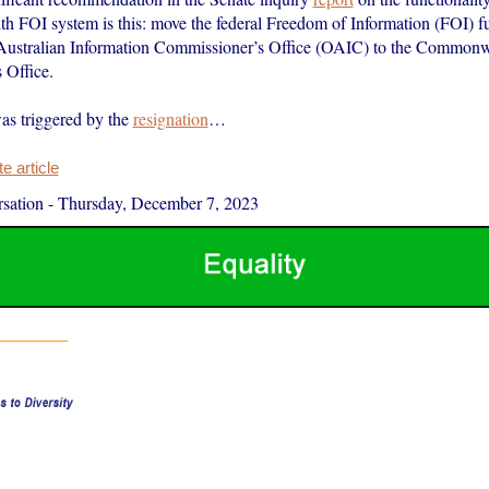
FOI system is this: move the federal Freedom of Information (FOI) fu
 Australian Information Commissioner’s Office (OAIC) to the Commonw
Office.
as triggered by the
resignation
…
 article
sation
-
Thursday, December 7, 2023