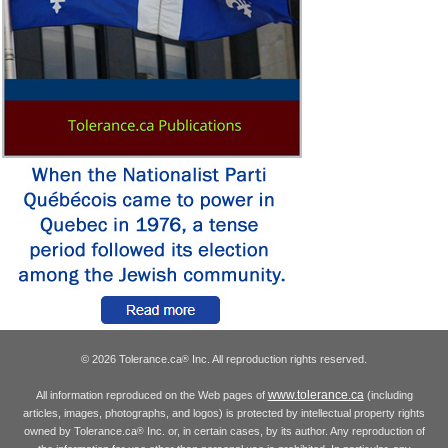
© 2026 Tolerance.ca
Inc. All reproduction rights reserved.
®
www.tolerance.ca
All information reproduced on the Web pages of
(including
articles, images, photographs, and logos) is protected by intellectual property rights
owned by Tolerance.ca
Inc. or, in certain cases, by its author. Any reproduction of
®