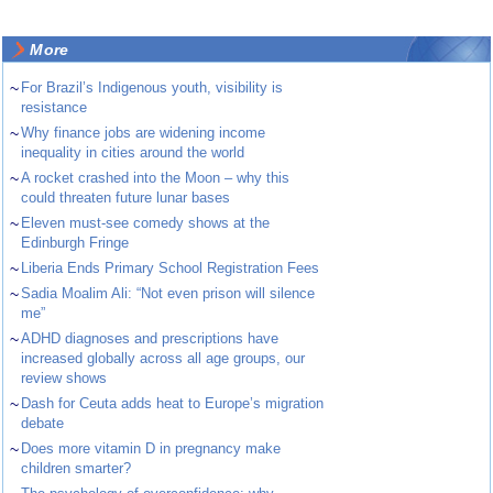
More
~
For Brazil’s Indigenous youth, visibility is
resistance
~
Why finance jobs are widening income
inequality in cities around the world
~
A rocket crashed into the Moon – why this
could threaten future lunar bases
~
Eleven must-see comedy shows at the
Edinburgh Fringe
~
Liberia Ends Primary School Registration Fees
~
Sadia Moalim Ali: “Not even prison will silence
me”
~
ADHD diagnoses and prescriptions have
increased globally across all age groups, our
review shows
~
Dash for Ceuta adds heat to Europe’s migration
debate
~
Does more vitamin D in pregnancy make
children smarter?