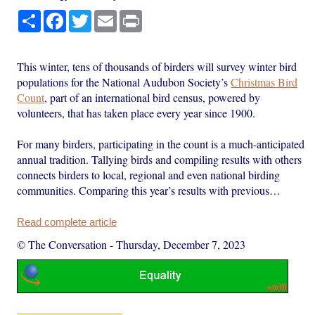
Share
Facebook
Twitter
Email
Print
This winter, tens of thousands of birders will survey winter bird
populations for the National Audubon Society’s
Christmas Bird
Count
, part of an international bird census, powered by
volunteers, that has taken place every year since 1900.
For many birders, participating in the count is a much-anticipated
annual tradition. Tallying birds and compiling results with others
connects birders to local, regional and even national birding
communities. Comparing this year’s results with previous…
Read complete article
© The Conversation
-
Thursday, December 7, 2023