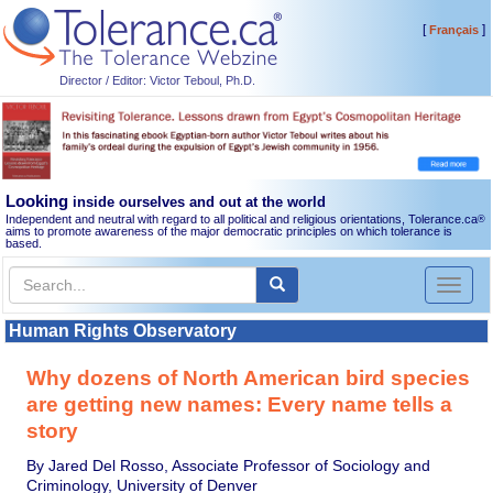
[
]
Français
Director / Editor: Victor Teboul, Ph.D.
Looking
inside ourselves and out at the world
Independent and neutral with regard to all political and religious orientations, Tolerance.ca
®
aims to promote awareness of the major democratic principles on which tolerance is
based.
Toggl
naviga
Human Rights Observatory
Why dozens of North American bird species
are getting new names: Every name tells a
story
By Jared Del Rosso, Associate Professor of Sociology and
Criminology, University of Denver