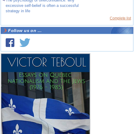
~
The psychology of overconfidence: why
excessive self-belief is often a successful
strategy in life
Complete list
Follow us on ...