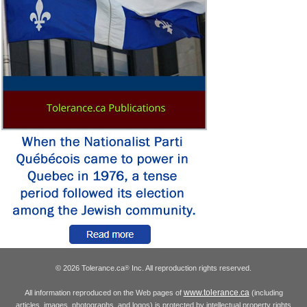
© 2026 Tolerance.ca
Inc. All reproduction rights reserved.
®
www.tolerance.ca
All information reproduced on the Web pages of
(including
articles, images, photographs, and logos) is protected by intellectual property rights