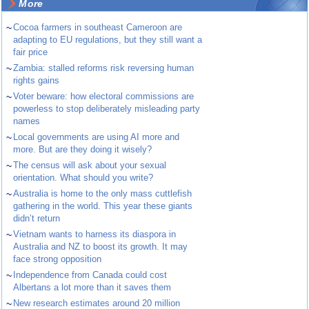
More
~
Cocoa farmers in southeast Cameroon are
adapting to EU regulations, but they still want a
fair price
~
Zambia: stalled reforms risk reversing human
rights gains
~
Voter beware: how electoral commissions are
powerless to stop deliberately misleading party
names
~
Local governments are using AI more and
more. But are they doing it wisely?
~
The census will ask about your sexual
orientation. What should you write?
~
Australia is home to the only mass cuttlefish
gathering in the world. This year these giants
didn’t return
~
Vietnam wants to harness its diaspora in
Australia and NZ to boost its growth. It may
face strong opposition
~
Independence from Canada could cost
Albertans a lot more than it saves them
~
New research estimates around 20 million