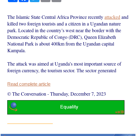
The Islamic State Central Africa Province recently
attacked
and
killed two foreign tourists and a citizen in a Ugandan nature
park. Located in the country’s west near the border with the
Democratic Republic of Congo (DRC), Queen Elizabeth
National Park is about 400km from the Ugandan capital
Kampala.
The attack was aimed at Uganda’s most important source of
foreign currency, the tourism sector. The sector generated
Read complete article
© The Conversation
-
Thursday, December 7, 2023