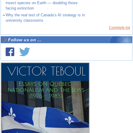
insect species on Earth — doubling those
facing extinction
~
Why the real test of Canada’s AI strategy is in
university classrooms
Complete list
Follow us on ...