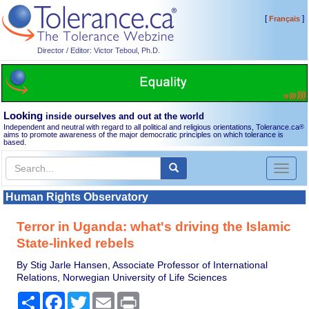
[
]
Français
Director / Editor: Victor Teboul, Ph.D.
Looking
inside ourselves and out at the world
Independent and neutral with regard to all political and religious orientations, Tolerance.ca
®
aims to promote awareness of the major democratic principles on which tolerance is
based.
Toggl
naviga
Human Rights Observatory
Terror in Uganda: what's driving the Islamic
State-linked rebels
By Stig Jarle Hansen, Associate Professor of International
Relations, Norwegian University of Life Sciences
Share
Facebook
Twitter
Email
Print