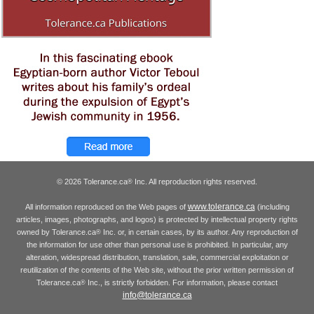
© 2026 Tolerance.ca
Inc. All reproduction rights reserved.
®
www.tolerance.ca
All information reproduced on the Web pages of
(including
articles, images, photographs, and logos) is protected by intellectual property rights
owned by Tolerance.ca
Inc. or, in certain cases, by its author. Any reproduction of
®
the information for use other than personal use is prohibited. In particular, any
alteration, widespread distribution, translation, sale, commercial exploitation or
reutilization of the contents of the Web site, without the prior written permission of
Tolerance.ca
Inc., is strictly forbidden. For information, please contact
®
info@tolerance.ca