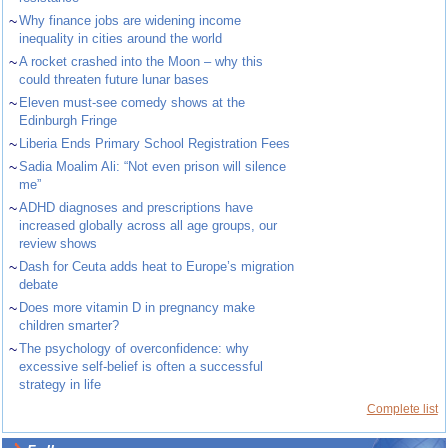
~
Why finance jobs are widening income
inequality in cities around the world
~
A rocket crashed into the Moon – why this
could threaten future lunar bases
~
Eleven must-see comedy shows at the
Edinburgh Fringe
~
Liberia Ends Primary School Registration Fees
~
Sadia Moalim Ali: “Not even prison will silence
me”
~
ADHD diagnoses and prescriptions have
increased globally across all age groups, our
review shows
~
Dash for Ceuta adds heat to Europe’s migration
debate
~
Does more vitamin D in pregnancy make
children smarter?
~
The psychology of overconfidence: why
excessive self-belief is often a successful
strategy in life
Complete list