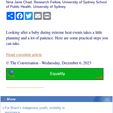
Nina Jane Chad, Research Fellow, University of Sydney School
of Public Health, University of Sydney
Share
Facebook
Twitter
Email
Print
Looking after a baby during extreme heat events takes a little
planning and a lot of patience. Here are some practical steps you
can take.
Read complete article
© The Conversation
-
Wednesday, December 6, 2023
More
~
For Brazil’s Indigenous youth, visibility is
resistance