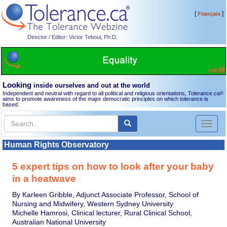
[
]
Français
Director / Editor: Victor Teboul, Ph.D.
Looking
inside ourselves and out at the world
Independent and neutral with regard to all political and religious orientations, Tolerance.ca
®
aims to promote awareness of the major democratic principles on which tolerance is
based.
Toggl
naviga
Human Rights Observatory
5 expert tips on how to look after your baby
in a heatwave
By Karleen Gribble, Adjunct Associate Professor, School of
Nursing and Midwifery, Western Sydney University
Michelle Hamrosi, Clinical lecturer, Rural Clinical School,
Australian National University