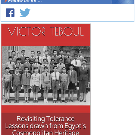
Follow us on ...