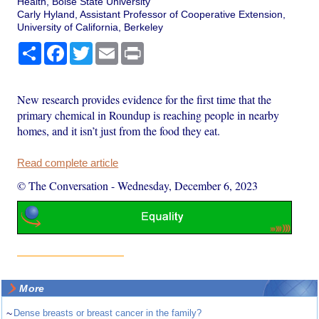
Health, Boise State University
Carly Hyland, Assistant Professor of Cooperative Extension,
University of California, Berkeley
Share
Facebook
Twitter
Email
Print
New research provides evidence for the first time that the
primary chemical in Roundup is reaching people in nearby
homes, and it isn’t just from the food they eat.
Read complete article
© The Conversation
-
Wednesday, December 6, 2023
More
~
Dense breasts or breast cancer in the family?