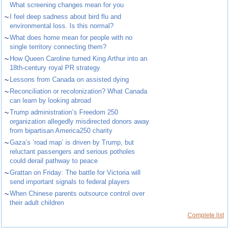
What screening changes mean for you
~
I feel deep sadness about bird flu and
environmental loss. Is this normal?
~
What does home mean for people with no
single territory connecting them?
~
How Queen Caroline turned King Arthur into an
18th-century royal PR strategy
~
Lessons from Canada on assisted dying
~
Reconciliation or recolonization? What Canada
can learn by looking abroad
~
Trump administration’s Freedom 250
organization allegedly misdirected donors away
from bipartisan America250 charity
~
Gaza’s ‘road map’ is driven by Trump, but
reluctant passengers and serious potholes
could derail pathway to peace
~
Grattan on Friday: The battle for Victoria will
send important signals to federal players
~
When Chinese parents outsource control over
their adult children
Complete list