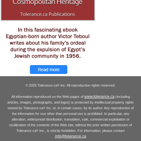
© 2026 Tolerance.ca
Inc. All reproduction rights reserved.
®
www.tolerance.ca
All information reproduced on the Web pages of
(including
articles, images, photographs, and logos) is protected by intellectual property rights
owned by Tolerance.ca
Inc. or, in certain cases, by its author. Any reproduction of
®
the information for use other than personal use is prohibited. In particular, any
alteration, widespread distribution, translation, sale, commercial exploitation or
reutilization of the contents of the Web site, without the prior written permission of
Tolerance.ca
Inc., is strictly forbidden. For information, please contact
®
info@tolerance.ca