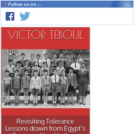
Follow us on ...