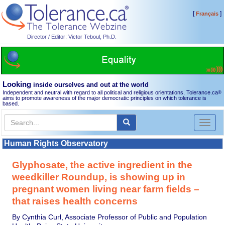
[
]
Français
Director / Editor: Victor Teboul, Ph.D.
Looking
inside ourselves and out at the world
Independent and neutral with regard to all political and religious orientations, Tolerance.ca
®
aims to promote awareness of the major democratic principles on which tolerance is
based.
Toggl
naviga
Human Rights Observatory
Glyphosate, the active ingredient in the
weedkiller Roundup, is showing up in
pregnant women living near farm fields –
that raises health concerns
By Cynthia Curl, Associate Professor of Public and Population