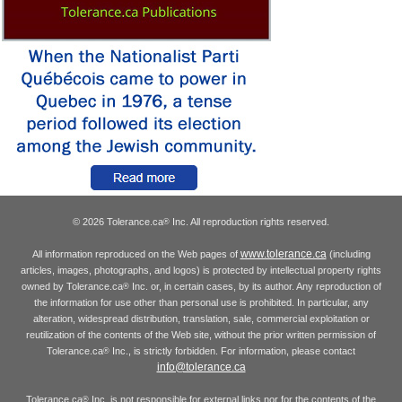
© 2026 Tolerance.ca
Inc. All reproduction rights reserved.
®
www.tolerance.ca
All information reproduced on the Web pages of
(including
articles, images, photographs, and logos) is protected by intellectual property rights
owned by Tolerance.ca
Inc. or, in certain cases, by its author. Any reproduction of
®
the information for use other than personal use is prohibited. In particular, any
alteration, widespread distribution, translation, sale, commercial exploitation or
reutilization of the contents of the Web site, without the prior written permission of
Tolerance.ca
Inc., is strictly forbidden. For information, please contact
®
info@tolerance.ca
Tolerance.ca
Inc. is not responsible for external links nor for the contents of the
®