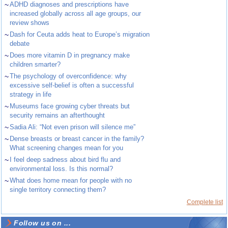
~
ADHD diagnoses and prescriptions have
increased globally across all age groups, our
review shows
~
Dash for Ceuta adds heat to Europe’s migration
debate
~
Does more vitamin D in pregnancy make
children smarter?
~
The psychology of overconfidence: why
excessive self-belief is often a successful
strategy in life
~
Museums face growing cyber threats but
security remains an afterthought
~
Sadia Ali: “Not even prison will silence me”
~
Dense breasts or breast cancer in the family?
What screening changes mean for you
~
I feel deep sadness about bird flu and
environmental loss. Is this normal?
~
What does home mean for people with no
single territory connecting them?
Complete list
Follow us on ...