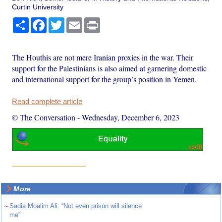
Curtin University
Share
Facebook
Twitter
Email
Print
The Houthis are not mere Iranian proxies in the war. Their
support for the Palestinians is also aimed at garnering domestic
and international support for the group’s position in Yemen.
Read complete article
© The Conversation
-
Wednesday, December 6, 2023
More
~
Sadia Moalim Ali: “Not even prison will silence
me”