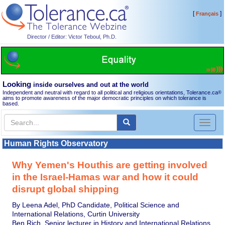
[
]
Français
Director / Editor: Victor Teboul, Ph.D.
Looking
inside ourselves and out at the world
Independent and neutral with regard to all political and religious orientations, Tolerance.ca
®
aims to promote awareness of the major democratic principles on which tolerance is
based.
Toggl
naviga
Human Rights Observatory
Why Yemen's Houthis are getting involved
in the Israel-Hamas war and how it could
disrupt global shipping
By Leena Adel, PhD Candidate, Political Science and
International Relations, Curtin University
Ben Rich, Senior lecturer in History and International Relations,