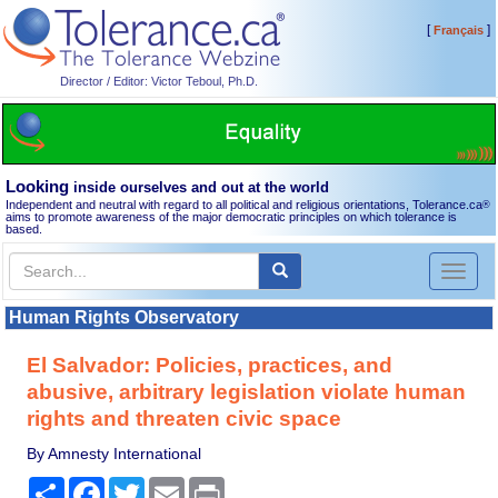
[
]
Français
Director / Editor: Victor Teboul, Ph.D.
Looking
inside ourselves and out at the world
Independent and neutral with regard to all political and religious orientations, Tolerance.ca
®
aims to promote awareness of the major democratic principles on which tolerance is
based.
Toggl
naviga
Human Rights Observatory
El Salvador: Policies, practices, and
abusive, arbitrary legislation violate human
rights and threaten civic space
By Amnesty International
Share
Facebook
Twitter
Email
Print