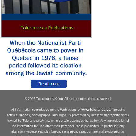
© 2026 Tolerance.ca
Inc. All reproduction rights reserved.
®
www.tolerance.ca
All information reproduced on the Web pages of
(including
articles, images, photographs, and logos) is protected by intellectual property rights
owned by Tolerance.ca
Inc. or, in certain cases, by its author. Any reproduction of
®
the information for use other than personal use is prohibited. In particular, any
alteration, widespread distribution, translation, sale, commercial exploitation or