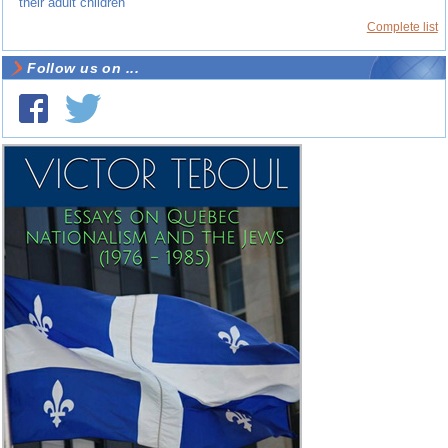
their adult children
Complete list
Follow us on ...