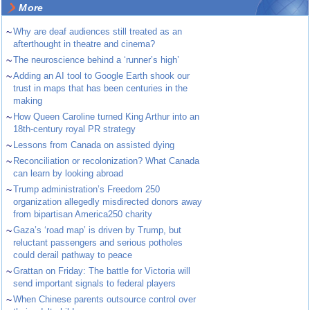
More
~
Why are deaf audiences still treated as an
afterthought in theatre and cinema?
~
The neuroscience behind a ‘runner’s high’
~
Adding an AI tool to Google Earth shook our
trust in maps that has been centuries in the
making
~
How Queen Caroline turned King Arthur into an
18th-century royal PR strategy
~
Lessons from Canada on assisted dying
~
Reconciliation or recolonization? What Canada
can learn by looking abroad
~
Trump administration’s Freedom 250
organization allegedly misdirected donors away
from bipartisan America250 charity
~
Gaza’s ‘road map’ is driven by Trump, but
reluctant passengers and serious potholes
could derail pathway to peace
~
Grattan on Friday: The battle for Victoria will
send important signals to federal players
~
When Chinese parents outsource control over