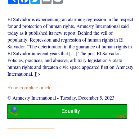
El Salvador is experiencing an alarming regression in the respect
for and protection of human rights, Amnesty International said
today as it published its new report, Behind the veil of
popularity: Repression and regression of human rights in El
Salvador. “The deterioration in the guarantee of human rights in
El Salvador in recent years that […] The post El Salvador:
Policies, practices, and abusive, arbitrary legislation violate
human rights and threaten civic space appeared first on Amnesty
International. ]]>
Read complete article
© Amnesty International
-
Tuesday, December 5, 2023