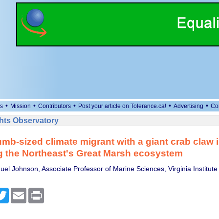
•
•
•
•
•
s
Mission
Contributors
Post your article on Tolerance.ca!
Advertising
Co
ts Observatory
mb-sized climate migrant with a giant crab claw 
g the Northeast's Great Marsh ecosystem
el Johnson, Associate Professor of Marine Sciences, Virginia Institute
cebook
Twitter
Email
Print