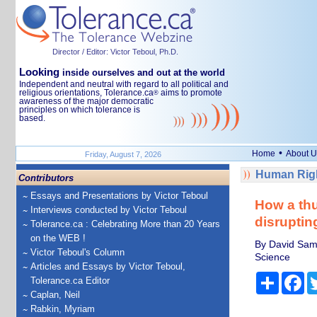
Director / Editor: Victor Teboul, Ph.D.
Looking
inside ourselves and out at the world
Independent and neutral with regard to all political and
religious orientations, Tolerance.ca
aims to promote
®
awareness of the major democratic
principles on which tolerance is
based.
•
Home
About U
Friday, August 7, 2026
Human Righ
Contributors
Essays and Presentations by Victor Teboul
How a thu
Interviews conducted by Victor Teboul
disruptin
Tolerance.ca : Celebrating More than 20 Years
on the WEB !
By David Samu
Victor Teboul's Column
Science
Articles and Essays by Victor Teboul,
Share
Fa
Tolerance.ca Editor
Caplan, Neil
Rabkin, Myriam