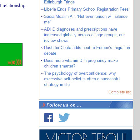
Edinburgh Fringe
 relationship.
~
Liberia Ends Primary School Registration Fees
~
Sadia Moalim Ali: “Not even prison will silence
me”
~
ADHD diagnoses and prescriptions have
increased globally across all age groups, our
review shows
~
Dash for Ceuta adds heat to Europe’s migration
debate
~
Does more vitamin D in pregnancy make
children smarter?
~
The psychology of overconfidence: why
excessive self-belief is often a successful
strategy in life
Complete list
Follow us on ...