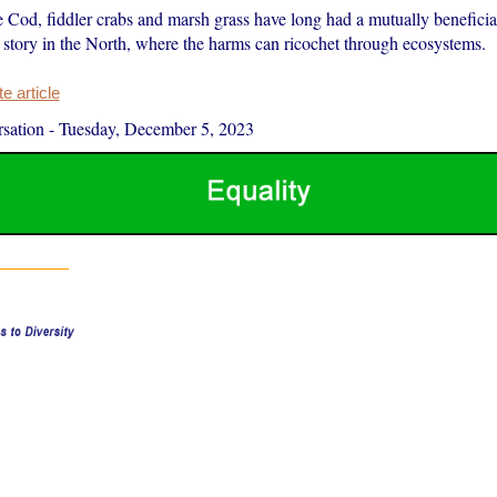
 Cod, fiddler crabs and marsh grass have long had a mutually beneficial
nt story in the North, where the harms can ricochet through ecosystems.
 article
sation
-
Tuesday, December 5, 2023