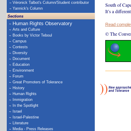
Véronick Talbot's Column/Student contributor
South of Cape
Yannick's Column
It’s a differe
Sections
Human Rights Observatory
Read complete
Arts and Culture
© The Conver
Books by Victor Teboul
Campus
Contests
Diversity
Document
Education
Environment
Forum
Great Promoters of Tolerance
History
Human Rights
Immigration
In the Spotlight
Israel
Israel-Palestine
Literature
Media - Press Releases