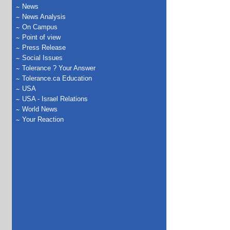
News
News Analysis
On Campus
Point of view
Press Release
Social Issues
Tolerance ? Your Answer
Tolerance.ca Education
USA
USA - Israel Relations
World News
Your Reaction