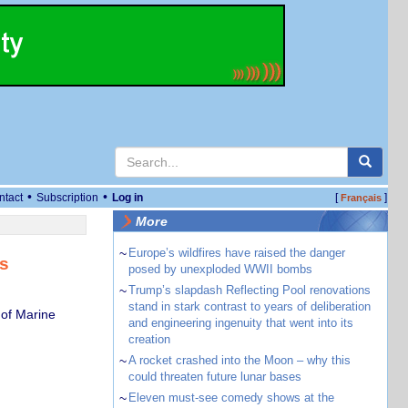
•
•
ntact
Subscription
Log in
[
]
Français
More
~
Europe’s wildfires have raised the danger
is
posed by unexploded WWII bombs
~
Trump’s slapdash Reflecting Pool renovations
stand in stark contrast to years of deliberation
 of Marine
and engineering ingenuity that went into its
creation
~
A rocket crashed into the Moon – why this
could threaten future lunar bases
~
Eleven must-see comedy shows at the