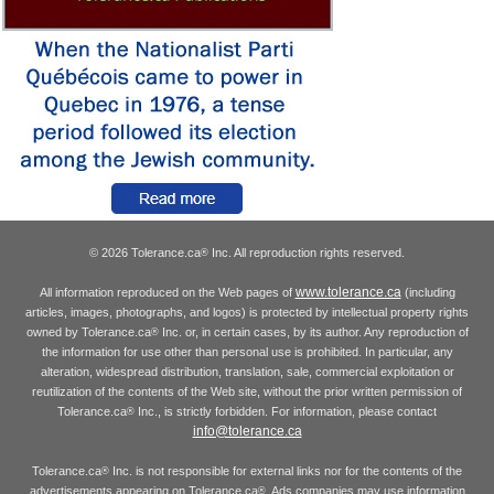
© 2026 Tolerance.ca
Inc. All reproduction rights reserved.
®
www.tolerance.ca
All information reproduced on the Web pages of
(including
articles, images, photographs, and logos) is protected by intellectual property rights
owned by Tolerance.ca
Inc. or, in certain cases, by its author. Any reproduction of
®
the information for use other than personal use is prohibited. In particular, any
alteration, widespread distribution, translation, sale, commercial exploitation or
reutilization of the contents of the Web site, without the prior written permission of
Tolerance.ca
Inc., is strictly forbidden. For information, please contact
®
info@tolerance.ca
Tolerance.ca
Inc. is not responsible for external links nor for the contents of the
®
advertisements appearing on Tolerance.ca
. Ads companies may use information
®