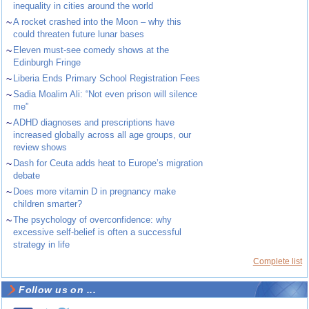
inequality in cities around the world
~
A rocket crashed into the Moon – why this
could threaten future lunar bases
~
Eleven must-see comedy shows at the
Edinburgh Fringe
~
Liberia Ends Primary School Registration Fees
~
Sadia Moalim Ali: “Not even prison will silence
me”
~
ADHD diagnoses and prescriptions have
increased globally across all age groups, our
review shows
~
Dash for Ceuta adds heat to Europe’s migration
debate
~
Does more vitamin D in pregnancy make
children smarter?
~
The psychology of overconfidence: why
excessive self-belief is often a successful
strategy in life
Complete list
Follow us on ...