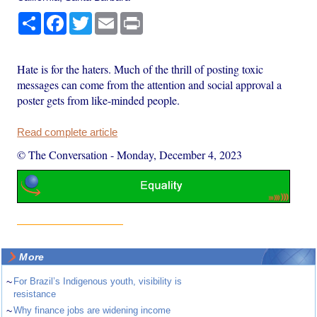
Share
Facebook
Twitter
Email
Print
Hate is for the haters. Much of the thrill of posting toxic
messages can come from the attention and social approval a
poster gets from like-minded people.
Read complete article
© The Conversation
-
Monday, December 4, 2023
More
~
For Brazil’s Indigenous youth, visibility is
resistance
~
Why finance jobs are widening income