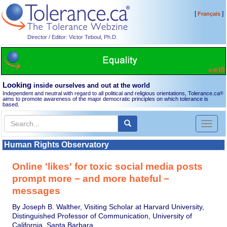
[
]
Français
Director / Editor: Victor Teboul, Ph.D.
Looking
inside ourselves and out at the world
Independent and neutral with regard to all political and religious orientations, Tolerance.ca
®
aims to promote awareness of the major democratic principles on which tolerance is
based.
Toggl
naviga
Human Rights Observatory
Online 'likes' for toxic social media posts
prompt more − and more hateful −
messages
By Joseph B. Walther, Visiting Scholar at Harvard University,
Distinguished Professor of Communication, University of
California, Santa Barbara