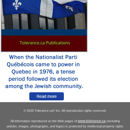
© 2026 Tolerance.ca
Inc. All reproduction rights reserved.
®
www.tolerance.ca
All information reproduced on the Web pages of
(including
articles, images, photographs, and logos) is protected by intellectual property rights