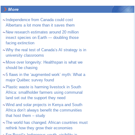
More
~
Independence from Canada could cost
Albertans a lot more than it saves them
~
New research estimates around 20 million
insect species on Earth — doubling those
facing extinction
~
Why the real test of Canada’s AI strategy is in
university classrooms
~
Move over longevity: Healthspan is what we
should be chasing
~
5 flaws in the ‘augmented work’ myth: What a
major Québec survey found
~
Plastic waste is harming livestock in South
Africa: smallholder farmers using communal
land set out the support they need
~
Wind and solar projects in Kenya and South
Africa don’t always benefit the communities
that host them – study
~
The world has changed. African countries must
rethink how they grow their economies
For Brazil’s Indigenous youth, visibility is