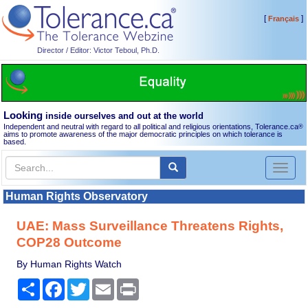
[
]
Français
Director / Editor: Victor Teboul, Ph.D.
Looking
inside ourselves and out at the world
Independent and neutral with regard to all political and religious orientations, Tolerance.ca
®
aims to promote awareness of the major democratic principles on which tolerance is
based.
Toggl
naviga
Human Rights Observatory
UAE: Mass Surveillance Threatens Rights,
COP28 Outcome
By Human Rights Watch
Share
Facebook
Twitter
Email
Print