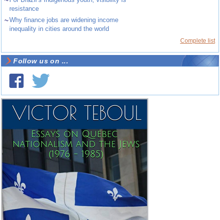
~
resistance
~
Why finance jobs are widening income
inequality in cities around the world
Complete list
Follow us on ...