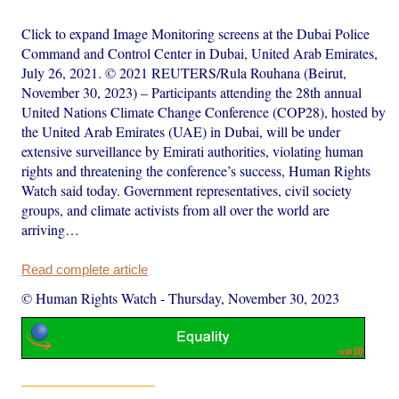
Click to expand Image Monitoring screens at the Dubai Police
Command and Control Center in Dubai, United Arab Emirates,
July 26, 2021. © 2021 REUTERS/Rula Rouhana (Beirut,
November 30, 2023) – Participants attending the 28th annual
United Nations Climate Change Conference (COP28), hosted by
the United Arab Emirates (UAE) in Dubai, will be under
extensive surveillance by Emirati authorities, violating human
rights and threatening the conference’s success, Human Rights
Watch said today. Government representatives, civil society
groups, and climate activists from all over the world are
arriving…
Read complete article
© Human Rights Watch
-
Thursday, November 30, 2023