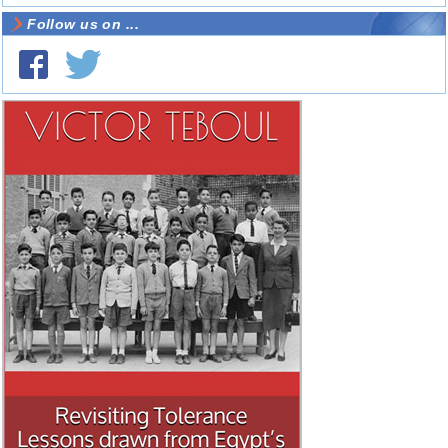
Follow us on ...