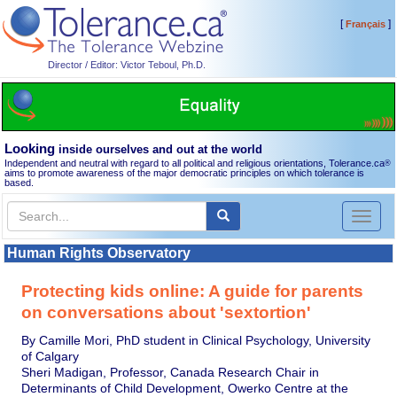
[
]
Français
Director / Editor: Victor Teboul, Ph.D.
Looking
inside ourselves and out at the world
Independent and neutral with regard to all political and religious orientations, Tolerance.ca
®
aims to promote awareness of the major democratic principles on which tolerance is
based.
Toggl
naviga
Human Rights Observatory
Protecting kids online: A guide for parents
on conversations about 'sextortion'
By Camille Mori, PhD student in Clinical Psychology, University
of Calgary
Sheri Madigan, Professor, Canada Research Chair in
Determinants of Child Development, Owerko Centre at the