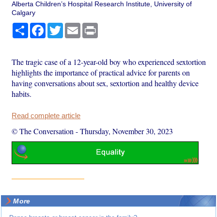
Alberta Children’s Hospital Research Institute, University of
Calgary
Share
Facebook
Twitter
Email
Print
The tragic case of a 12-year-old boy who experienced sextortion
highlights the importance of practical advice for parents on
having conversations about sex, sextortion and healthy device
habits.
Read complete article
© The Conversation
-
Thursday, November 30, 2023
More