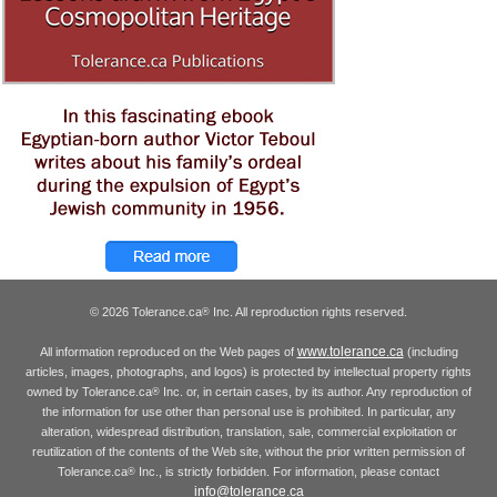
© 2026 Tolerance.ca
Inc. All reproduction rights reserved.
®
www.tolerance.ca
All information reproduced on the Web pages of
(including
articles, images, photographs, and logos) is protected by intellectual property rights
owned by Tolerance.ca
Inc. or, in certain cases, by its author. Any reproduction of
®
the information for use other than personal use is prohibited. In particular, any
alteration, widespread distribution, translation, sale, commercial exploitation or
reutilization of the contents of the Web site, without the prior written permission of
Tolerance.ca
Inc., is strictly forbidden. For information, please contact
®
info@tolerance.ca