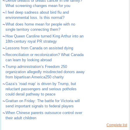
~
Dense breasts or breast cancer in the family?
What screening changes mean for you
~
I feel deep sadness about bird flu and
environmental loss. Is this normal?
~
What does home mean for people with no
single territory connecting them?
~
How Queen Caroline turned King Arthur into an
18th-century royal PR strategy
~
Lessons from Canada on assisted dying
~
Reconciliation or recolonization? What Canada
can learn by looking abroad
~
Trump administration’s Freedom 250
organization allegedly misdirected donors away
from bipartisan America250 charity
~
Gaza’s ‘road map’ is driven by Trump, but
reluctant passengers and serious potholes
could derail pathway to peace
~
Grattan on Friday: The battle for Victoria will
send important signals to federal players
~
When Chinese parents outsource control over
their adult children
Complete list