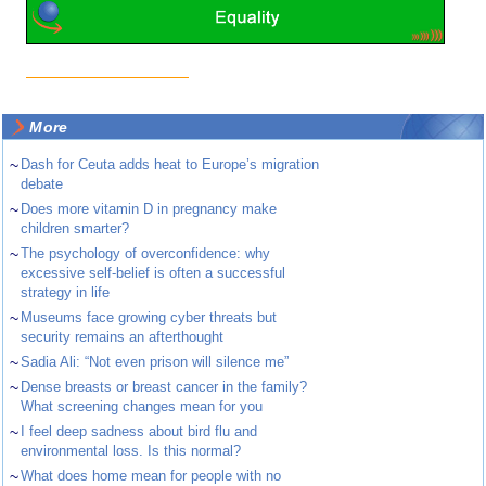
More
~
Dash for Ceuta adds heat to Europe’s migration
debate
~
Does more vitamin D in pregnancy make
children smarter?
~
The psychology of overconfidence: why
excessive self-belief is often a successful
strategy in life
~
Museums face growing cyber threats but
security remains an afterthought
~
Sadia Ali: “Not even prison will silence me”
~
Dense breasts or breast cancer in the family?
What screening changes mean for you
~
I feel deep sadness about bird flu and
environmental loss. Is this normal?
~
What does home mean for people with no