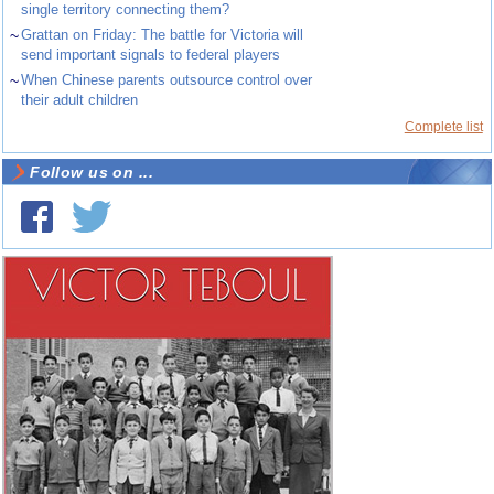
single territory connecting them?
~
Grattan on Friday: The battle for Victoria will
send important signals to federal players
~
When Chinese parents outsource control over
their adult children
Complete list
Follow us on ...