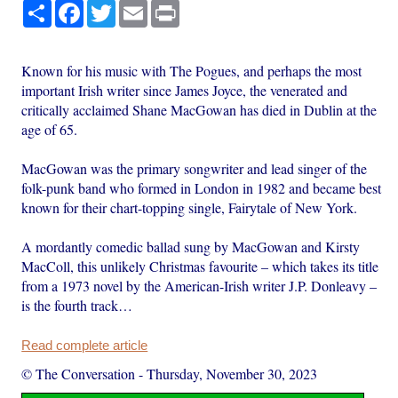
Share
Facebook
Twitter
Email
Print
Known for his music with The Pogues, and perhaps the most
important Irish writer since James Joyce, the venerated and
critically acclaimed Shane MacGowan has died in Dublin at the
age of 65.
MacGowan was the primary songwriter and lead singer of the
folk-punk band who formed in London in 1982 and became best
known for their chart-topping single, Fairytale of New York.
A mordantly comedic ballad sung by MacGowan and Kirsty
MacColl, this unlikely Christmas favourite – which takes its title
from a 1973 novel by the American-Irish writer J.P. Donleavy –
is the fourth track…
Read complete article
© The Conversation
-
Thursday, November 30, 2023