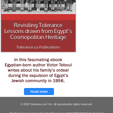
© 2026 Tolerance.ca
Inc. All reproduction rights reserved.
®