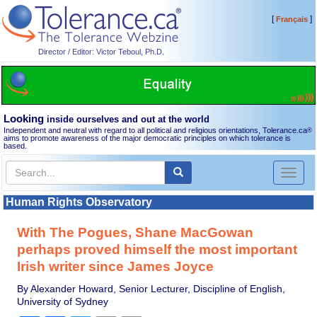
[
]
Français
Director / Editor: Victor Teboul, Ph.D.
Looking
inside ourselves and out at the world
Independent and neutral with regard to all political and religious orientations, Tolerance.ca
®
aims to promote awareness of the major democratic principles on which tolerance is
based.
Toggl
naviga
Human Rights Observatory
With The Pogues, Shane MacGowan
perhaps proved himself the most important
Irish writer since James Joyce
By Alexander Howard, Senior Lecturer, Discipline of English,
University of Sydney