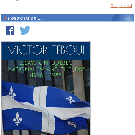
Complete list
Follow us on ...