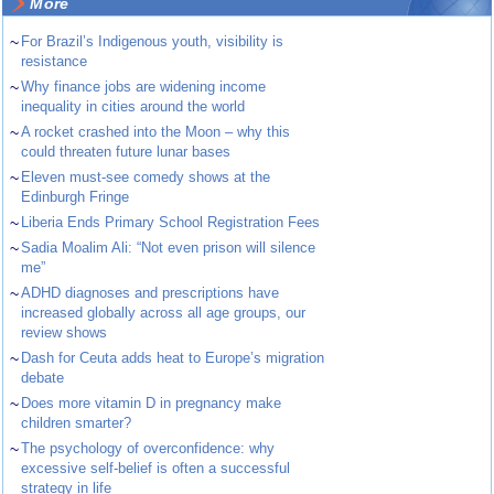
More
~
For Brazil’s Indigenous youth, visibility is
resistance
~
Why finance jobs are widening income
inequality in cities around the world
~
A rocket crashed into the Moon – why this
could threaten future lunar bases
~
Eleven must-see comedy shows at the
Edinburgh Fringe
~
Liberia Ends Primary School Registration Fees
~
Sadia Moalim Ali: “Not even prison will silence
me”
~
ADHD diagnoses and prescriptions have
increased globally across all age groups, our
review shows
~
Dash for Ceuta adds heat to Europe’s migration
debate
~
Does more vitamin D in pregnancy make
children smarter?
~
The psychology of overconfidence: why
excessive self-belief is often a successful
strategy in life