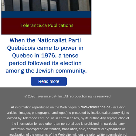
© 2026 Tolerance.ca
Inc. All reproduction rights reserved.
®
www.tolerance.ca
All information reproduced on the Web pages of
(including
articles, images, photographs, and logos) is protected by intellectual property rights
owned by Tolerance.ca
Inc. or, in certain cases, by its author. Any reproduction of
®
the information for use other than personal use is prohibited. In particular, any
alteration, widespread distribution, translation, sale, commercial exploitation or
reutilization of the contents of the Web site, without the prior written permission of