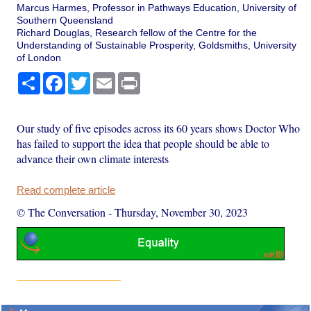
Marcus Harmes, Professor in Pathways Education, University of
Southern Queensland
Richard Douglas, Research fellow of the Centre for the
Understanding of Sustainable Prosperity, Goldsmiths, University
of London
Share
Facebook
Twitter
Email
Print
Our study of five episodes across its 60 years shows Doctor Who
has failed to support the idea that people should be able to
advance their own climate interests
Read complete article
© The Conversation
-
Thursday, November 30, 2023