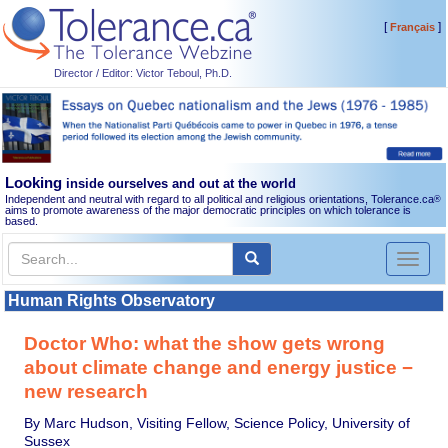
[
]
Français
Director / Editor: Victor Teboul, Ph.D.
Looking
inside ourselves and out at the world
Independent and neutral with regard to all political and religious orientations, Tolerance.ca
®
aims to promote awareness of the major democratic principles on which tolerance is
based.
Toggl
naviga
Human Rights Observatory
Doctor Who: what the show gets wrong
about climate change and energy justice −
new research
By Marc Hudson, Visiting Fellow, Science Policy, University of
Sussex