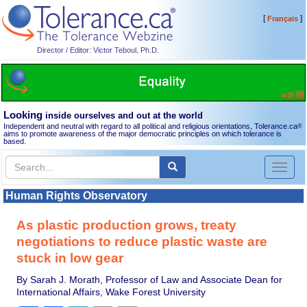
[
]
Français
Director / Editor: Victor Teboul, Ph.D.
Looking
inside ourselves and out at the world
Independent and neutral with regard to all political and religious orientations, Tolerance.ca
®
aims to promote awareness of the major democratic principles on which tolerance is
based.
Toggl
naviga
Human Rights Observatory
As plastic production grows, treaty
negotiations to reduce plastic waste are
stuck in low gear
By Sarah J. Morath, Professor of Law and Associate Dean for
International Affairs, Wake Forest University