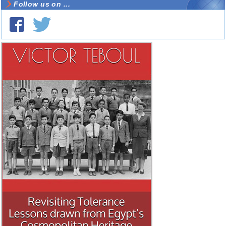
Follow us on ...