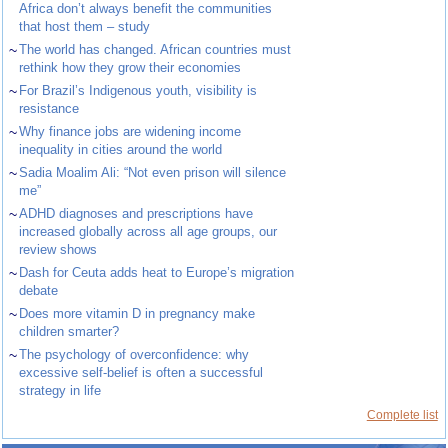
Africa don’t always benefit the communities
that host them – study
~
The world has changed. African countries must
rethink how they grow their economies
~
For Brazil’s Indigenous youth, visibility is
resistance
~
Why finance jobs are widening income
inequality in cities around the world
~
Sadia Moalim Ali: “Not even prison will silence
me”
~
ADHD diagnoses and prescriptions have
increased globally across all age groups, our
review shows
~
Dash for Ceuta adds heat to Europe’s migration
debate
~
Does more vitamin D in pregnancy make
children smarter?
~
The psychology of overconfidence: why
excessive self-belief is often a successful
strategy in life
Complete list