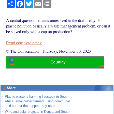
Share
Facebook
Twitter
Email
Print
A central question remains unresolved in the draft treaty: Is
plastic pollution basically a waste management problem, or can it
be solved only with a cap on production?
Read complete article
© The Conversation
-
Thursday, November 30, 2023
More
~
Plastic waste is harming livestock in South
Africa: smallholder farmers using communal
land set out the support they need
~
Wind and solar projects in Kenya and South