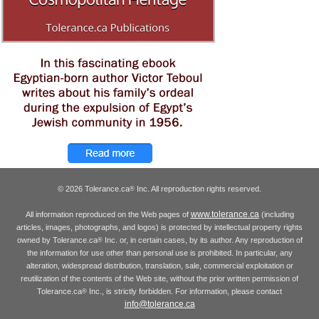
© 2026 Tolerance.ca
Inc. All reproduction rights reserved.
®
www.tolerance.ca
All information reproduced on the Web pages of
(including
articles, images, photographs, and logos) is protected by intellectual property rights
owned by Tolerance.ca
Inc. or, in certain cases, by its author. Any reproduction of
®
the information for use other than personal use is prohibited. In particular, any
alteration, widespread distribution, translation, sale, commercial exploitation or
reutilization of the contents of the Web site, without the prior written permission of
Tolerance.ca
Inc., is strictly forbidden. For information, please contact
®
info@tolerance.ca