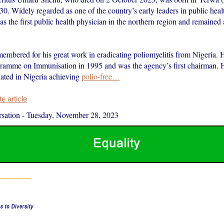
30. Widely regarded as one of the country’s early leaders in public heal
as the first public health physician in the northern region and remained a
embered for his great work in eradicating poliomyelitis from Nigeria. H
ramme on Immunisation in 1995 and was the agency’s first chairman. Hi
nated in Nigeria achieving
polio-free…
 article
sation
-
Tuesday, November 28, 2023