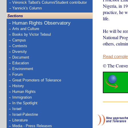
Véronick Talbot's Column/Student contributor
Nigeria, in 19
Yannick's Column
practice, he w
Sections
life.
Human Rights Observatory
Arts and Culture
He will be rem
Books by Victor Teboul
National Prog
Campus
others, culmi
Contests
Diversity
Read complete
Document
Education
© The Conver
Environment
Forum
Great Promoters of Tolerance
History
Human Rights
Immigration
In the Spotlight
Israel
Israel-Palestine
Literature
Media - Press Releases