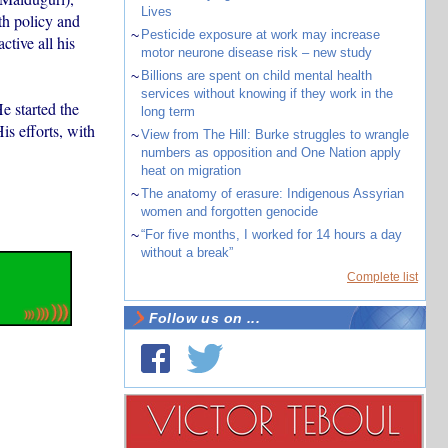
Lives
th policy and
~
Pesticide exposure at work may increase
ctive all his
motor neurone disease risk – new study
~
Billions are spent on child mental health
services without knowing if they work in the
e started the
long term
s efforts, with
~
View from The Hill: Burke struggles to wrangle
numbers as opposition and One Nation apply
heat on migration
~
The anatomy of erasure: Indigenous Assyrian
women and forgotten genocide
~
“For five months, I worked for 14 hours a day
without a break”
Complete list
Follow us on ...