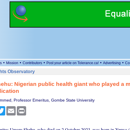
•
•
•
•
•
s
Mission
Contributors
Post your article on Tolerance.ca!
Advertising
Co
ts Observatory
hu: Nigerian public health giant who played a ma
dication
mmed, Professor Emeritus, Gombe State University
cebook
Twitter
Email
Print
ritus Umaru Shehu, who died on 2 October 2023, was born in Yerwa (