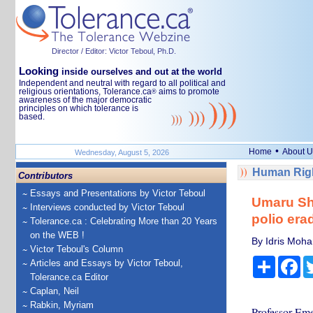
Director / Editor: Victor Teboul, Ph.D.
Looking
inside ourselves and out at the world
Independent and neutral with regard to all political and
religious orientations, Tolerance.ca
aims to promote
®
awareness of the major democratic
principles on which tolerance is
based.
•
Home
About U
Wednesday, August 5, 2026
Human Righ
Contributors
Essays and Presentations by Victor Teboul
Umaru She
Interviews conducted by Victor Teboul
polio era
Tolerance.ca : Celebrating More than 20 Years
on the WEB !
By Idris Moha
Victor Teboul's Column
Share
Fa
Articles and Essays by Victor Teboul,
Tolerance.ca Editor
Caplan, Neil
Rabkin, Myriam
Professor Eme