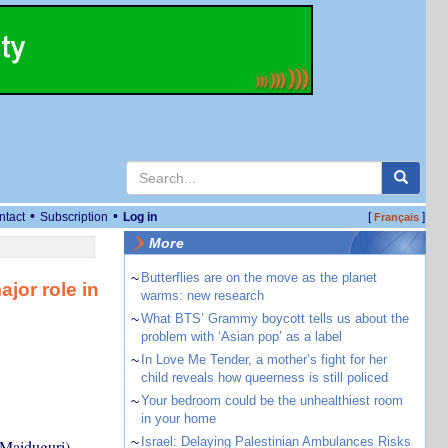
•
•
ntact
Subscription
Log in
[
]
Français
More
~
Butterflies are on the move as the planet
jor role in
warms: new research
~
What BTS’ Grammy boycott tells us about the
problem with ‘Asian pop’ as a label
~
In Love Me Tender, a mother’s fight for her
child reveals how queerness is still policed
~
Your bedroom could be the unhealthiest room
in your home
~
Israel: Delaying Palestinian Ambulances Risks
Maiduguri),