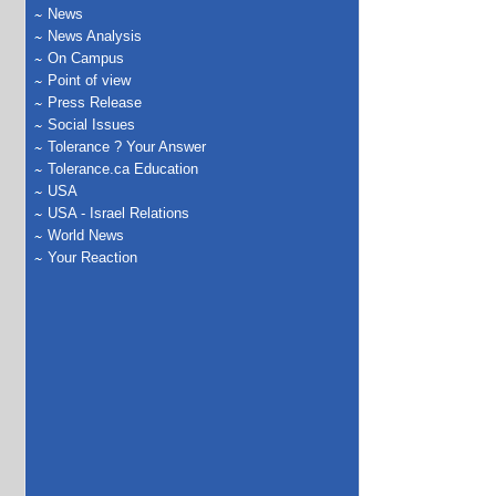
News
News Analysis
On Campus
Point of view
Press Release
Social Issues
Tolerance ? Your Answer
Tolerance.ca Education
USA
USA - Israel Relations
World News
Your Reaction