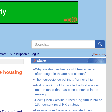
•
•
ntact
Subscription
Log in
[
]
Français
More
~
Why are deaf audiences still treated as an
e housing
afterthought in theatre and cinema?
~
The neuroscience behind a ‘runner’s high’
~
Adding an AI tool to Google Earth shook our
trust in maps that has been centuries in the
making
~
How Queen Caroline turned King Arthur into an
18th-century royal PR strategy
~
Lessons from Canada on assisted dying
in England and