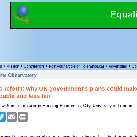
•
•
•
•
•
s
Mission
Contributors
Post your article on Tolerance.ca!
Advertising
Co
ts Observatory
d reform: why UK government's plans could mak
dable and less fair
w, Senior Lecturer in Housing Economics, City, University of London
cebook
Twitter
Email
Print
ment is introducing plans to reform the system of leasehold property 