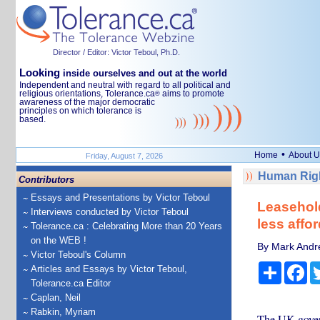
Director / Editor: Victor Teboul, Ph.D.
Looking
inside ourselves and out at the world
Independent and neutral with regard to all political and
religious orientations, Tolerance.ca
aims to promote
®
awareness of the major democratic
principles on which tolerance is
based.
•
Home
About U
Friday, August 7, 2026
Human Righ
Contributors
Essays and Presentations by Victor Teboul
Leasehol
Interviews conducted by Victor Teboul
less affor
Tolerance.ca : Celebrating More than 20 Years
on the WEB !
By Mark Andre
Victor Teboul's Column
Share
Fa
Articles and Essays by Victor Teboul,
Tolerance.ca Editor
Caplan, Neil
Rabkin, Myriam
The UK govern