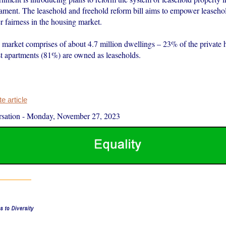
iament. The leasehold and freehold reform bill aims to empower leaseho
r fairness in the housing market.
 market comprises of about 4.7 million dwellings – 23% of the private 
 apartments (81%) are owned as leaseholds.
 article
sation
-
Monday, November 27, 2023