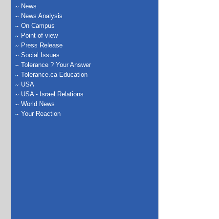
News
News Analysis
On Campus
Point of view
Press Release
Social Issues
Tolerance ? Your Answer
Tolerance.ca Education
USA
USA - Israel Relations
World News
Your Reaction