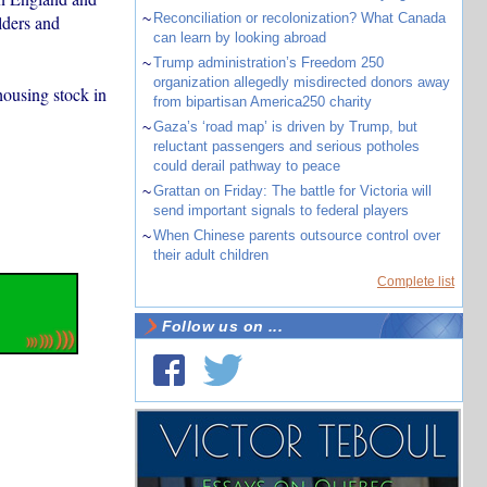
~
Reconciliation or recolonization? What Canada
lders and
can learn by looking abroad
~
Trump administration’s Freedom 250
organization allegedly misdirected donors away
housing stock in
from bipartisan America250 charity
~
Gaza’s ‘road map’ is driven by Trump, but
reluctant passengers and serious potholes
could derail pathway to peace
~
Grattan on Friday: The battle for Victoria will
send important signals to federal players
~
When Chinese parents outsource control over
their adult children
Complete list
Follow us on ...