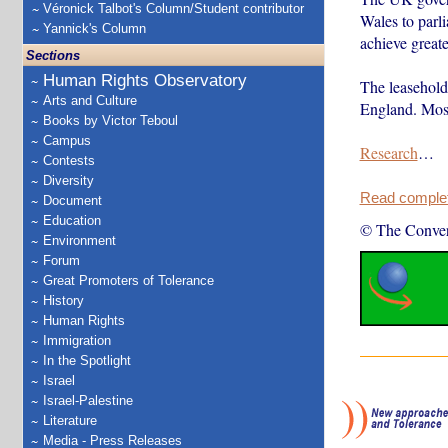
Véronick Talbot's Column/Student contributor
Wales to parl
Yannick's Column
achieve greate
Sections
Human Rights Observatory
The leasehold
Arts and Culture
England. Most
Books by Victor Teboul
Campus
Research
…
Contests
Diversity
Read complete
Document
Education
© The Conver
Environment
Forum
Great Promoters of Tolerance
History
Human Rights
Immigration
In the Spotlight
Israel
Israel-Palestine
Literature
Media - Press Releases