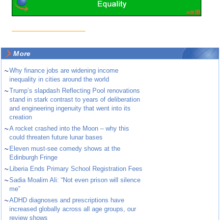
More
~
Why finance jobs are widening income
inequality in cities around the world
~
Trump’s slapdash Reflecting Pool renovations
stand in stark contrast to years of deliberation
and engineering ingenuity that went into its
creation
~
A rocket crashed into the Moon – why this
could threaten future lunar bases
~
Eleven must-see comedy shows at the
Edinburgh Fringe
~
Liberia Ends Primary School Registration Fees
~
Sadia Moalim Ali: “Not even prison will silence
me”
~
ADHD diagnoses and prescriptions have
increased globally across all age groups, our
review shows