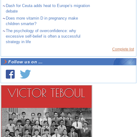
~
Dash for Ceuta adds heat to Europe’s migration
debate
~
Does more vitamin D in pregnancy make
children smarter?
~
The psychology of overconfidence: why
excessive self-belief is often a successful
strategy in life
Complete list
Follow us on ...