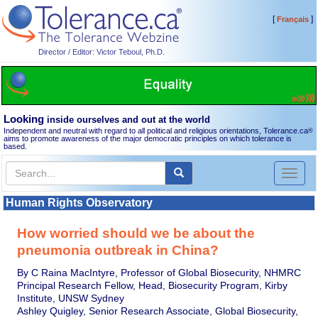
[
]
Français
Director / Editor: Victor Teboul, Ph.D.
Looking
inside ourselves and out at the world
Independent and neutral with regard to all political and religious orientations, Tolerance.ca
®
aims to promote awareness of the major democratic principles on which tolerance is
based.
Toggl
naviga
Human Rights Observatory
How worried should we be about the
pneumonia outbreak in China?
By C Raina MacIntyre, Professor of Global Biosecurity, NHMRC
Principal Research Fellow, Head, Biosecurity Program, Kirby
Institute, UNSW Sydney
Ashley Quigley, Senior Research Associate, Global Biosecurity,