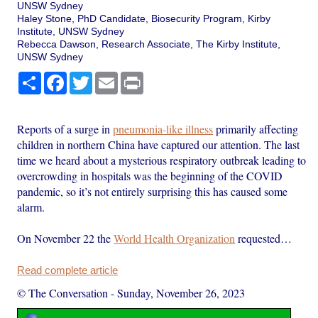
UNSW Sydney
Haley Stone, PhD Candidate, Biosecurity Program, Kirby
Institute, UNSW Sydney
Rebecca Dawson, Research Associate, The Kirby Institute,
UNSW Sydney
Share
Facebook
Twitter
Email
Print
Reports of a surge in
pneumonia-like illness
primarily affecting
children in northern China have captured our attention. The last
time we heard about a mysterious respiratory outbreak leading to
overcrowding in hospitals was the beginning of the COVID
pandemic, so it’s not entirely surprising this has caused some
alarm.
On November 22 the
World Health Organization
requested…
Read complete article
© The Conversation
-
Sunday, November 26, 2023