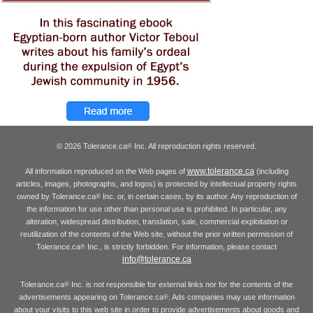
© 2026 Tolerance.ca
Inc. All reproduction rights reserved.
®
www.tolerance.ca
All information reproduced on the Web pages of
(including
articles, images, photographs, and logos) is protected by intellectual property rights
owned by Tolerance.ca
Inc. or, in certain cases, by its author. Any reproduction of
®
the information for use other than personal use is prohibited. In particular, any
alteration, widespread distribution, translation, sale, commercial exploitation or
reutilization of the contents of the Web site, without the prior written permission of
Tolerance.ca
Inc., is strictly forbidden. For information, please contact
®
info@tolerance.ca
Tolerance.ca
Inc. is not responsible for external links nor for the contents of the
®
advertisements appearing on Tolerance.ca
. Ads companies may use information
®
about your visits to this web site in order to provide advertisements about goods and