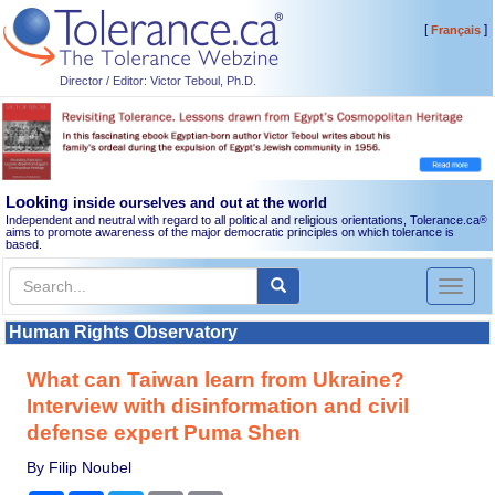
[
]
Français
Director / Editor: Victor Teboul, Ph.D.
Looking
inside ourselves and out at the world
Independent and neutral with regard to all political and religious orientations, Tolerance.ca
®
aims to promote awareness of the major democratic principles on which tolerance is
based.
Toggl
naviga
Human Rights Observatory
What can Taiwan learn from Ukraine?
Interview with disinformation and civil
defense expert Puma Shen
By Filip Noubel