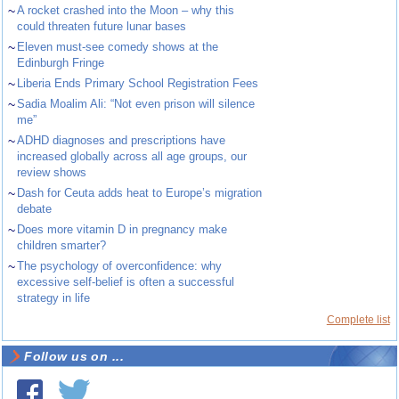
~
A rocket crashed into the Moon – why this
could threaten future lunar bases
~
Eleven must-see comedy shows at the
Edinburgh Fringe
~
Liberia Ends Primary School Registration Fees
~
Sadia Moalim Ali: “Not even prison will silence
me”
~
ADHD diagnoses and prescriptions have
increased globally across all age groups, our
review shows
~
Dash for Ceuta adds heat to Europe’s migration
debate
~
Does more vitamin D in pregnancy make
children smarter?
~
The psychology of overconfidence: why
excessive self-belief is often a successful
strategy in life
Complete list
Follow us on ...