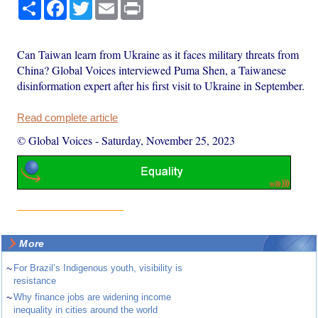
Share
Facebook
Twitter
Email
Print
Can Taiwan learn from Ukraine as it faces military threats from
China? Global Voices interviewed Puma Shen, a Taiwanese
disinformation expert after his first visit to Ukraine in September.
Read complete article
© Global Voices
-
Saturday, November 25, 2023
More
~
For Brazil’s Indigenous youth, visibility is
resistance
~
Why finance jobs are widening income
inequality in cities around the world