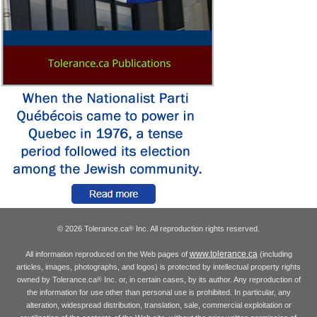
© 2026 Tolerance.ca
Inc. All reproduction rights reserved.
®
www.tolerance.ca
All information reproduced on the Web pages of
(including
articles, images, photographs, and logos) is protected by intellectual property rights
owned by Tolerance.ca
Inc. or, in certain cases, by its author. Any reproduction of
®
the information for use other than personal use is prohibited. In particular, any
alteration, widespread distribution, translation, sale, commercial exploitation or