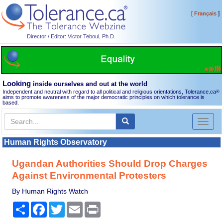
[
]
Français
Director / Editor: Victor Teboul, Ph.D.
Looking
inside ourselves and out at the world
Independent and neutral with regard to all political and religious orientations, Tolerance.ca
®
aims to promote awareness of the major democratic principles on which tolerance is
based.
Toggl
naviga
Human Rights Observatory
Ugandan Authorities Should Drop Charges
Against Environmental Protesters
By Human Rights Watch
Share
Facebook
Twitter
Email
Print