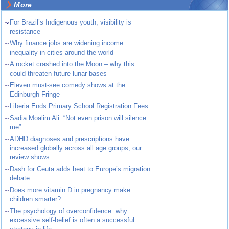
More
~
For Brazil’s Indigenous youth, visibility is
resistance
~
Why finance jobs are widening income
inequality in cities around the world
~
A rocket crashed into the Moon – why this
could threaten future lunar bases
~
Eleven must-see comedy shows at the
Edinburgh Fringe
~
Liberia Ends Primary School Registration Fees
~
Sadia Moalim Ali: “Not even prison will silence
me”
~
ADHD diagnoses and prescriptions have
increased globally across all age groups, our
review shows
~
Dash for Ceuta adds heat to Europe’s migration
debate
~
Does more vitamin D in pregnancy make
children smarter?
~
The psychology of overconfidence: why
excessive self-belief is often a successful