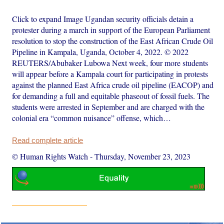
Click to expand Image Ugandan security officials detain a
protester during a march in support of the European Parliament
resolution to stop the construction of the East African Crude Oil
Pipeline in Kampala, Uganda, October 4, 2022. © 2022
REUTERS/Abubaker Lubowa Next week, four more students
will appear before a Kampala court for participating in protests
against the planned East Africa crude oil pipeline (EACOP) and
for demanding a full and equitable phaseout of fossil fuels. The
students were arrested in September and are charged with the
colonial era “common nuisance” offense, which…
Read complete article
© Human Rights Watch
-
Thursday, November 23, 2023