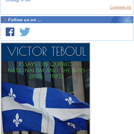
strategy in life
Complete list
Follow us on ...