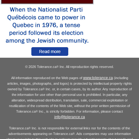
© 2026 Tolerance.ca
Inc. All reproduction rights reserved.
®
www.tolerance.ca
All information reproduced on the Web pages of
(including
articles, images, photographs, and logos) is protected by intellectual property rights
owned by Tolerance.ca
Inc. or, in certain cases, by its author. Any reproduction of
®
the information for use other than personal use is prohibited. In particular, any
alteration, widespread distribution, translation, sale, commercial exploitation or
reutilization of the contents of the Web site, without the prior written permission of
Tolerance.ca
Inc., is strictly forbidden. For information, please contact
®
info@tolerance.ca
Tolerance.ca
Inc. is not responsible for external links nor for the contents of the
®
advertisements appearing on Tolerance.ca
. Ads companies may use information
®