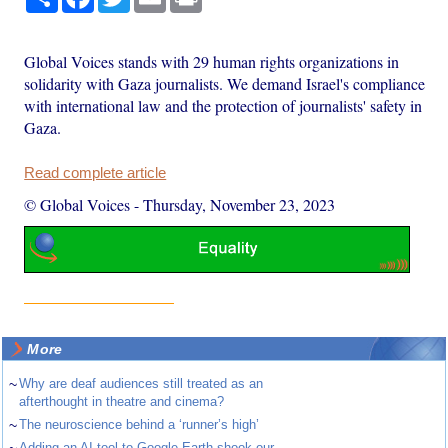
Global Voices stands with 29 human rights organizations in
solidarity with Gaza journalists. We demand Israel's compliance
with international law and the protection of journalists' safety in
Gaza.
Read complete article
© Global Voices
-
Thursday, November 23, 2023
More
~
Why are deaf audiences still treated as an
afterthought in theatre and cinema?
~
The neuroscience behind a ‘runner’s high’
Adding an AI tool to Google Earth shook our