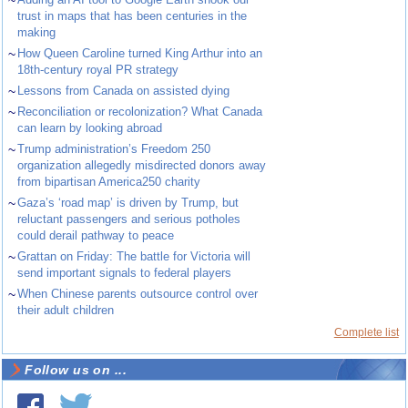
~
trust in maps that has been centuries in the
making
~
How Queen Caroline turned King Arthur into an
18th-century royal PR strategy
~
Lessons from Canada on assisted dying
~
Reconciliation or recolonization? What Canada
can learn by looking abroad
~
Trump administration’s Freedom 250
organization allegedly misdirected donors away
from bipartisan America250 charity
~
Gaza’s ‘road map’ is driven by Trump, but
reluctant passengers and serious potholes
could derail pathway to peace
~
Grattan on Friday: The battle for Victoria will
send important signals to federal players
~
When Chinese parents outsource control over
their adult children
Complete list
Follow us on ...