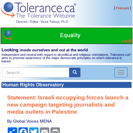
[
]
Français
Director / Editor: Victor Teboul, Ph.D.
Looking
inside ourselves and out at the world
Independent and neutral with regard to all political and religious orientations, Tolerance.ca
®
aims to promote awareness of the major democratic principles on which tolerance is
based.
Toggl
naviga
Human Rights Observatory
Statement: Israeli occupying forces launch a
new campaign targeting journalists and
media outlets in Palestine
By Global Voices MENA
Share
Facebook
Twitter
Email
Print