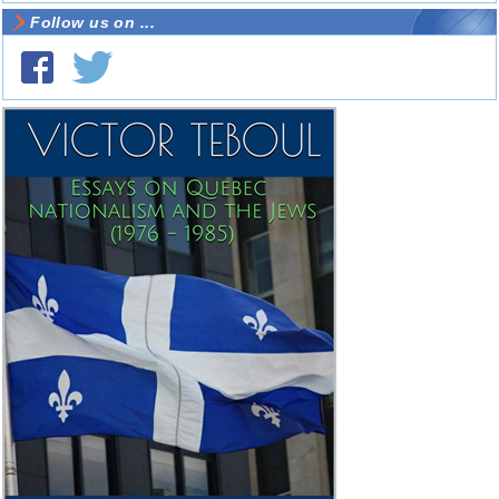
Follow us on ...