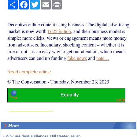
Share
Facebook
Twitter
Email
Print
Deceptive online content is big business. The digital advertising
market is now worth
€625 billion
, and their business model is
simple: more clicks, views or engagement means more money
from advertisers. Incendiary, shocking content – whether it is
true or not – is an easy way to get our attention, which means
advertisers can end up funding
fake news
and
hate…
Read complete article
© The Conversation
-
Thursday, November 23, 2023
More
~
Why are deaf audiences still treated as an