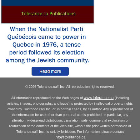
© 2026 Tolerance.ca
Inc. All reproduction rights reserved.
®
www.tolerance.ca
All information reproduced on the Web pages of
(including
articles, images, photographs, and logos) is protected by intellectual property rights
owned by Tolerance.ca
Inc. or, in certain cases, by its author. Any reproduction of
®
the information for use other than personal use is prohibited. In particular, any
alteration, widespread distribution, translation, sale, commercial exploitation or
reutilization of the contents of the Web site, without the prior written permission of
Tolerance.ca
Inc., is strictly forbidden. For information, please contact
®
info@tolerance.ca