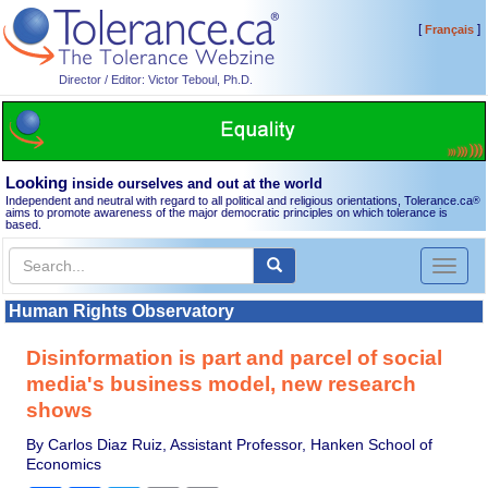
[
]
Français
Director / Editor: Victor Teboul, Ph.D.
Looking
inside ourselves and out at the world
Independent and neutral with regard to all political and religious orientations, Tolerance.ca
®
aims to promote awareness of the major democratic principles on which tolerance is
based.
Toggl
naviga
Human Rights Observatory
Disinformation is part and parcel of social
media's business model, new research
shows
By Carlos Diaz Ruiz, Assistant Professor, Hanken School of
Economics