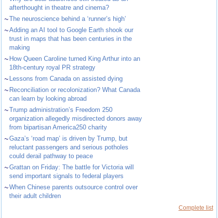
afterthought in theatre and cinema?
~
The neuroscience behind a ‘runner’s high’
~
Adding an AI tool to Google Earth shook our
trust in maps that has been centuries in the
making
~
How Queen Caroline turned King Arthur into an
18th-century royal PR strategy
~
Lessons from Canada on assisted dying
~
Reconciliation or recolonization? What Canada
can learn by looking abroad
~
Trump administration’s Freedom 250
organization allegedly misdirected donors away
from bipartisan America250 charity
~
Gaza’s ‘road map’ is driven by Trump, but
reluctant passengers and serious potholes
could derail pathway to peace
~
Grattan on Friday: The battle for Victoria will
send important signals to federal players
~
When Chinese parents outsource control over
their adult children
Complete list