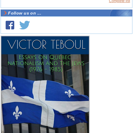
Complete list
Follow us on ...