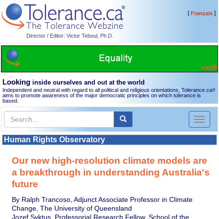
[
]
Français
Director / Editor: Victor Teboul, Ph.D.
Looking
inside ourselves and out at the world
Independent and neutral with regard to all political and religious orientations, Tolerance.ca
®
aims to promote awareness of the major democratic principles on which tolerance is
based.
Toggl
naviga
Human Rights Observatory
Our new high-resolution climate models are
a breakthrough in understanding Australia's
future
By Ralph Trancoso, Adjunct Associate Professor in Climate
Change, The University of Queensland
Jozef Syktus, Professorial Research Fellow, School of the