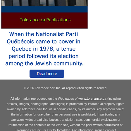
© 2026 Tolerance.ca
Inc. All reproduction rights reserved.
®
www.tolerance.ca
All information reproduced on the Web pages of
(including
articles, images, photographs, and logos) is protected by intellectual property rights
owned by Tolerance.ca
Inc. or, in certain cases, by its author. Any reproduction of
®
the information for use other than personal use is prohibited. In particular, any
alteration, widespread distribution, translation, sale, commercial exploitation or
reutilization of the contents of the Web site, without the prior written permission of
Tolerance.ca
Inc., is strictly forbidden. For information, please contact
®