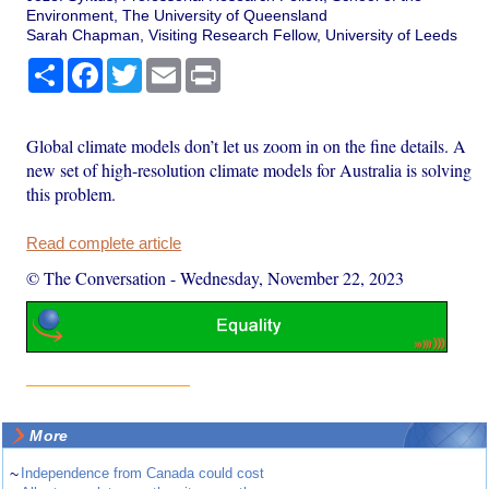
Environment, The University of Queensland
Sarah Chapman, Visiting Research Fellow, University of Leeds
Share
Facebook
Twitter
Email
Print
Global climate models don’t let us zoom in on the fine details. A
new set of high-resolution climate models for Australia is solving
this problem.
Read complete article
© The Conversation
-
Wednesday, November 22, 2023
More
~
Independence from Canada could cost