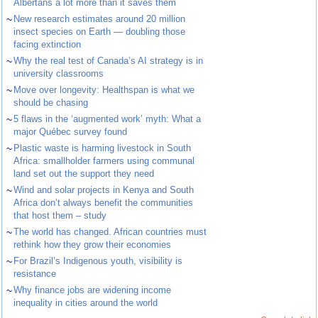
Albertans a lot more than it saves them
~
New research estimates around 20 million
insect species on Earth — doubling those
facing extinction
~
Why the real test of Canada’s AI strategy is in
university classrooms
~
Move over longevity: Healthspan is what we
should be chasing
~
5 flaws in the ‘augmented work’ myth: What a
major Québec survey found
~
Plastic waste is harming livestock in South
Africa: smallholder farmers using communal
land set out the support they need
~
Wind and solar projects in Kenya and South
Africa don’t always benefit the communities
that host them – study
~
The world has changed. African countries must
rethink how they grow their economies
~
For Brazil’s Indigenous youth, visibility is
resistance
~
Why finance jobs are widening income
inequality in cities around the world