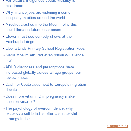
~
For Brazil’s Indigenous youth, visibility is
resistance
~
Why finance jobs are widening income
inequality in cities around the world
~
A rocket crashed into the Moon – why this
could threaten future lunar bases
~
Eleven must-see comedy shows at the
Edinburgh Fringe
~
Liberia Ends Primary School Registration Fees
~
Sadia Moalim Ali: “Not even prison will silence
me”
~
ADHD diagnoses and prescriptions have
increased globally across all age groups, our
review shows
~
Dash for Ceuta adds heat to Europe’s migration
debate
~
Does more vitamin D in pregnancy make
children smarter?
~
The psychology of overconfidence: why
excessive self-belief is often a successful
strategy in life
Complete list