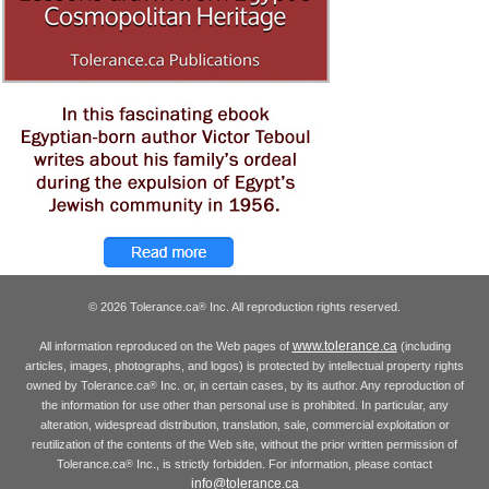
© 2026 Tolerance.ca
Inc. All reproduction rights reserved.
®
www.tolerance.ca
All information reproduced on the Web pages of
(including
articles, images, photographs, and logos) is protected by intellectual property rights
owned by Tolerance.ca
Inc. or, in certain cases, by its author. Any reproduction of
®
the information for use other than personal use is prohibited. In particular, any
alteration, widespread distribution, translation, sale, commercial exploitation or
reutilization of the contents of the Web site, without the prior written permission of
Tolerance.ca
Inc., is strictly forbidden. For information, please contact
®
info@tolerance.ca