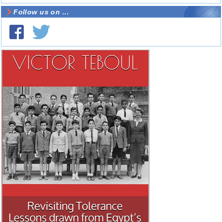
Follow us on ...