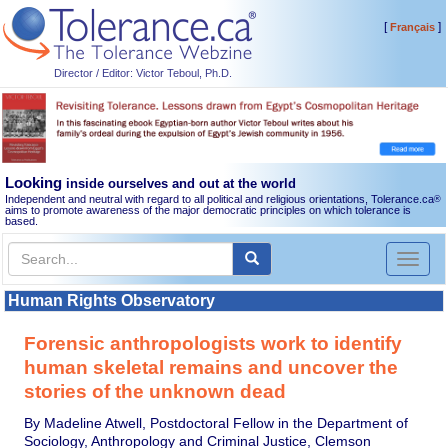
[
]
Français
Director / Editor: Victor Teboul, Ph.D.
Looking
inside ourselves and out at the world
Independent and neutral with regard to all political and religious orientations, Tolerance.ca
®
aims to promote awareness of the major democratic principles on which tolerance is
based.
Toggl
naviga
Human Rights Observatory
Forensic anthropologists work to identify
human skeletal remains and uncover the
stories of the unknown dead
By Madeline Atwell, Postdoctoral Fellow in the Department of
Sociology, Anthropology and Criminal Justice, Clemson