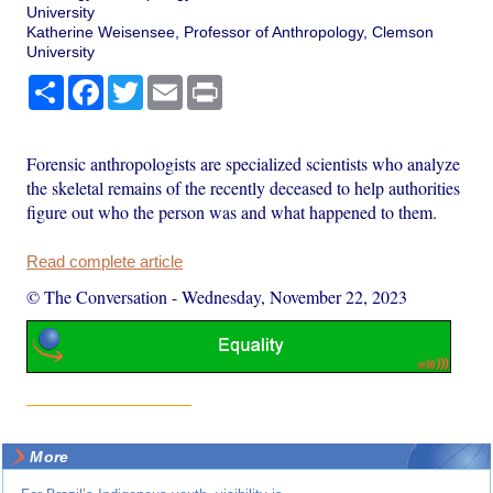
University
Katherine Weisensee, Professor of Anthropology, Clemson
University
Share
Facebook
Twitter
Email
Print
Forensic anthropologists are specialized scientists who analyze
the skeletal remains of the recently deceased to help authorities
figure out who the person was and what happened to them.
Read complete article
© The Conversation
-
Wednesday, November 22, 2023
More