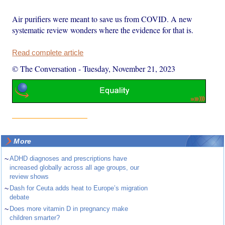
Air purifiers were meant to save us from COVID. A new
systematic review wonders where the evidence for that is.
Read complete article
© The Conversation
-
Tuesday, November 21, 2023
More
~
ADHD diagnoses and prescriptions have
increased globally across all age groups, our
review shows
~
Dash for Ceuta adds heat to Europe’s migration
debate
~
Does more vitamin D in pregnancy make
children smarter?