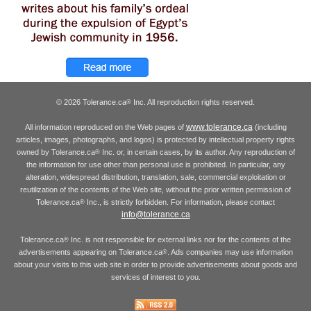
© 2026 Tolerance.ca
Inc. All reproduction rights reserved.
®
www.tolerance.ca
All information reproduced on the Web pages of
(including
articles, images, photographs, and logos) is protected by intellectual property rights
owned by Tolerance.ca
Inc. or, in certain cases, by its author. Any reproduction of
®
the information for use other than personal use is prohibited. In particular, any
alteration, widespread distribution, translation, sale, commercial exploitation or
reutilization of the contents of the Web site, without the prior written permission of
Tolerance.ca
Inc., is strictly forbidden. For information, please contact
®
info@tolerance.ca
Tolerance.ca
Inc. is not responsible for external links nor for the contents of the
®
advertisements appearing on Tolerance.ca
. Ads companies may use information
®
about your visits to this web site in order to provide advertisements about goods and
services of interest to you.