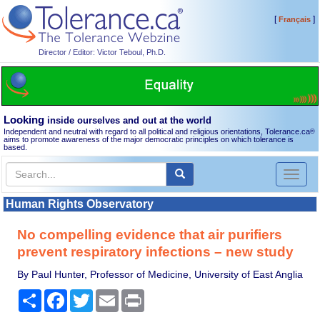
[
]
Français
Director / Editor: Victor Teboul, Ph.D.
Looking
inside ourselves and out at the world
Independent and neutral with regard to all political and religious orientations, Tolerance.ca
®
aims to promote awareness of the major democratic principles on which tolerance is
based.
Toggl
naviga
Human Rights Observatory
No compelling evidence that air purifiers
prevent respiratory infections – new study
By Paul Hunter, Professor of Medicine, University of East Anglia
Share
Facebook
Twitter
Email
Print