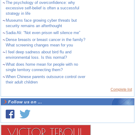
~
The psychology of overconfidence: why
excessive self-belief is often a successful
strategy in life
~
Museums face growing cyber threats but
security remains an afterthought
~
Sadia Ali: “Not even prison will silence me”
~
Dense breasts or breast cancer in the family?
What screening changes mean for you
~
I feel deep sadness about bird flu and
environmental loss. Is this normal?
~
What does home mean for people with no
single territory connecting them?
~
When Chinese parents outsource control over
their adult children
Complete list
Follow us on ...