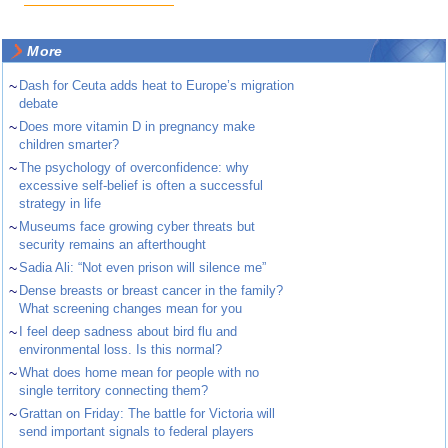
More
~
Dash for Ceuta adds heat to Europe’s migration
debate
~
Does more vitamin D in pregnancy make
children smarter?
~
The psychology of overconfidence: why
excessive self-belief is often a successful
strategy in life
~
Museums face growing cyber threats but
security remains an afterthought
~
Sadia Ali: “Not even prison will silence me”
~
Dense breasts or breast cancer in the family?
What screening changes mean for you
~
I feel deep sadness about bird flu and
environmental loss. Is this normal?
~
What does home mean for people with no
single territory connecting them?
~
Grattan on Friday: The battle for Victoria will
send important signals to federal players