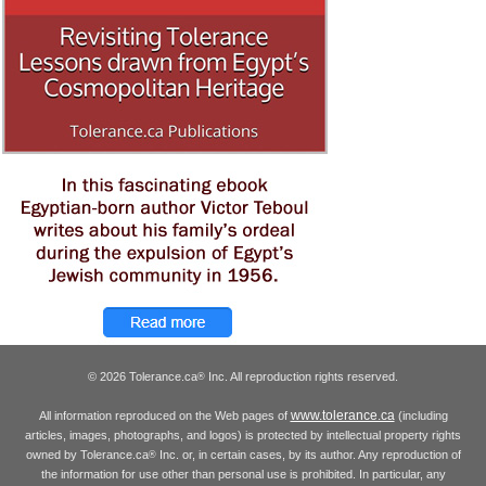
© 2026 Tolerance.ca
Inc. All reproduction rights reserved.
®
www.tolerance.ca
All information reproduced on the Web pages of
(including
articles, images, photographs, and logos) is protected by intellectual property rights
owned by Tolerance.ca
Inc. or, in certain cases, by its author. Any reproduction of
®
the information for use other than personal use is prohibited. In particular, any