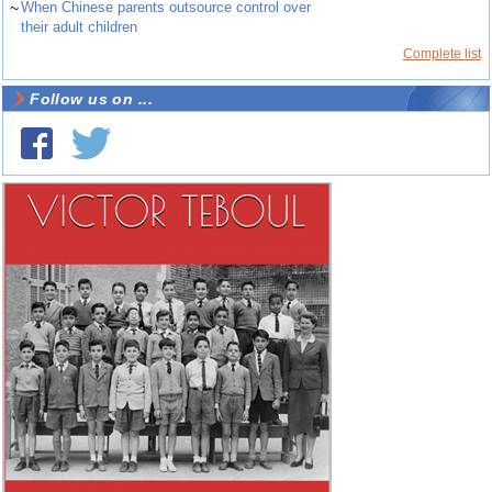
~
When Chinese parents outsource control over
their adult children
Complete list
Follow us on ...