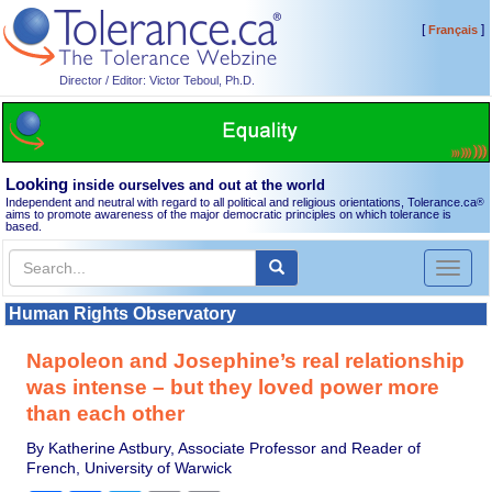
[
]
Français
Director / Editor: Victor Teboul, Ph.D.
Looking
inside ourselves and out at the world
Independent and neutral with regard to all political and religious orientations, Tolerance.ca
®
aims to promote awareness of the major democratic principles on which tolerance is
based.
Toggl
naviga
Human Rights Observatory
Napoleon and Josephine’s real relationship
was intense – but they loved power more
than each other
By Katherine Astbury, Associate Professor and Reader of
French, University of Warwick