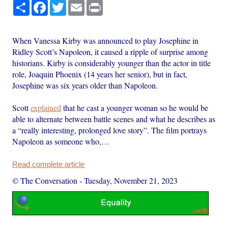
Share
Facebook
Twitter
Email
Print
When Vanessa Kirby was announced to play Josephine in
Ridley Scott’s Napoleon, it caused a ripple of surprise among
historians. Kirby is considerably younger than the actor in title
role, Joaquin Phoenix (14 years her senior), but in fact,
Josephine was six years older than Napoleon.
Scott
explained
that he cast a younger woman so he would be
able to alternate between battle scenes and what he describes as
a “really interesting, prolonged love story”. The film portrays
Napoleon as someone who,…
Read complete article
© The Conversation
-
Tuesday, November 21, 2023