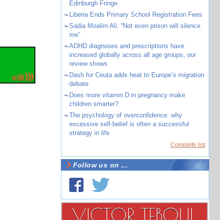
Edinburgh Fringe
~
Liberia Ends Primary School Registration Fees
~
Sadia Moalim Ali: “Not even prison will silence
me”
~
ADHD diagnoses and prescriptions have
increased globally across all age groups, our
review shows
~
Dash for Ceuta adds heat to Europe’s migration
debate
~
Does more vitamin D in pregnancy make
children smarter?
~
The psychology of overconfidence: why
excessive self-belief is often a successful
strategy in life
Complete list
Follow us on ...