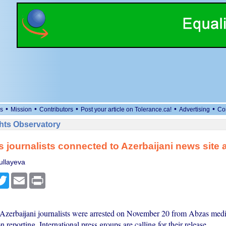
•
•
•
•
•
s
Mission
Contributors
Post your article on Tolerance.ca!
Advertising
Co
ts Observatory
journalists connected to Azerbaijani news site 
ullayeva
cebook
Twitter
Email
Print
e Azerbaijani journalists were arrested on November 20 from Abzas medi
n reporting. International press groups are calling for their release.