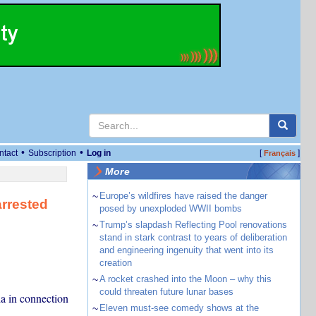
•
•
ntact
Subscription
Log in
[
]
Français
More
~
Europe’s wildfires have raised the danger
arrested
posed by unexploded WWII bombs
~
Trump’s slapdash Reflecting Pool renovations
stand in stark contrast to years of deliberation
and engineering ingenuity that went into its
creation
~
A rocket crashed into the Moon – why this
could threaten future lunar bases
a in connection
~
Eleven must-see comedy shows at the