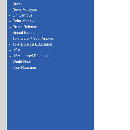
News
News Analysis
On Campus
Point of view
Press Release
Social Issues
Tolerance ? Your Answer
Tolerance.ca Education
USA
USA - Israel Relations
World News
Your Reaction