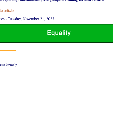
 article
ces
-
Tuesday, November 21, 2023