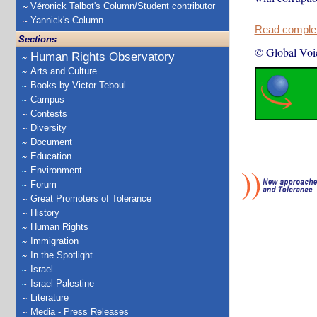
Véronick Talbot's Column/Student contributor
Yannick's Column
Read complete
Sections
© Global Voi
Human Rights Observatory
Arts and Culture
Books by Victor Teboul
Campus
Contests
Diversity
Document
Education
Environment
Forum
Great Promoters of Tolerance
History
Human Rights
Immigration
In the Spotlight
Israel
Israel-Palestine
Literature
Media - Press Releases