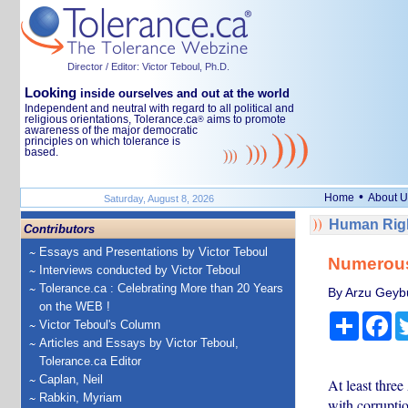
Director / Editor: Victor Teboul, Ph.D.
Looking
inside ourselves and out at the world
Independent and neutral with regard to all political and
religious orientations, Tolerance.ca
aims to promote
®
awareness of the major democratic
principles on which tolerance is
based.
•
Home
About U
Saturday, August 8, 2026
Human Righ
Contributors
Essays and Presentations by Victor Teboul
Numerous 
Interviews conducted by Victor Teboul
Tolerance.ca : Celebrating More than 20 Years
By Arzu Geyb
on the WEB !
Share
Fa
Victor Teboul's Column
Articles and Essays by Victor Teboul,
Tolerance.ca Editor
Caplan, Neil
At least thre
Rabkin, Myriam
with corruptio