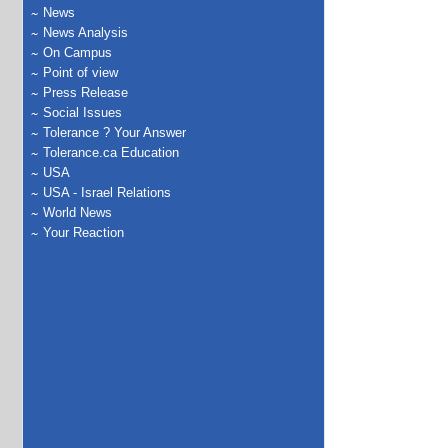
News
News Analysis
On Campus
Point of view
Press Release
Social Issues
Tolerance ? Your Answer
Tolerance.ca Education
USA
USA - Israel Relations
World News
Your Reaction