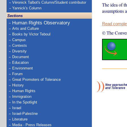
Véronick Talbot's Column/Student contributor
The idea of th
Yannick's Column
assumptions an
Sections
Human Rights Observatory
Read complete
Arts and Culture
© The Conver
Books by Victor Teboul
Campus
Contests
Diversity
Document
Education
Environment
Forum
Great Promoters of Tolerance
History
Human Rights
Immigration
In the Spotlight
Israel
Israel-Palestine
Literature
Media - Press Releases