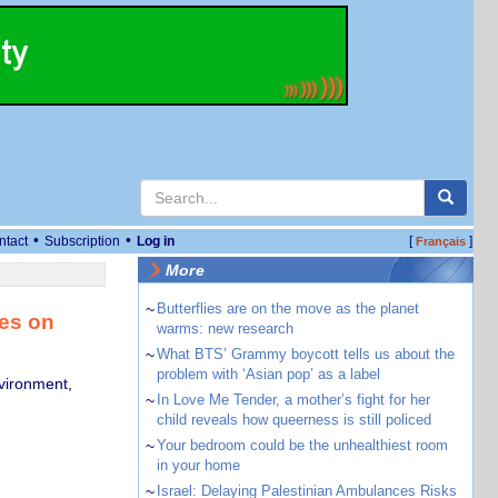
•
•
ntact
Subscription
Log in
[
]
Français
More
~
Butterflies are on the move as the planet
ies on
warms: new research
~
What BTS’ Grammy boycott tells us about the
problem with ‘Asian pop’ as a label
vironment,
~
In Love Me Tender, a mother’s fight for her
child reveals how queerness is still policed
~
Your bedroom could be the unhealthiest room
in your home
~
Israel: Delaying Palestinian Ambulances Risks