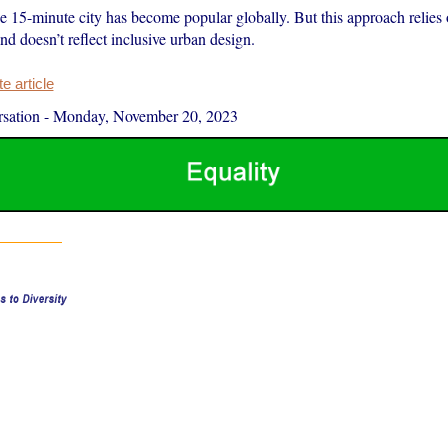
e 15-minute city has become popular globally. But this approach relies 
d doesn’t reflect inclusive urban design.
 article
sation
-
Monday, November 20, 2023