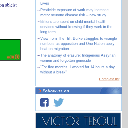
Lives
on ableist
~
Pesticide exposure at work may increase
motor neurone disease risk – new study
~
Billions are spent on child mental health
services without knowing if they work in the
long term
~
View from The Hill: Burke struggles to wrangle
numbers as opposition and One Nation apply
heat on migration
~
The anatomy of erasure: Indigenous Assyrian
women and forgotten genocide
~
“For five months, I worked for 14 hours a day
without a break”
Complete list
Follow us on ...