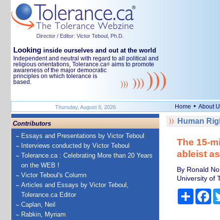
Director / Editor: Victor Teboul, Ph.D.
Looking
inside ourselves and out at the world
Independent and neutral with regard to all political and
religious orientations, Tolerance.ca
aims to promote
®
awareness of the major democratic
principles on which tolerance is
based.
•
Home
About U
Thursday, August 6, 2026
Human Righ
Contributors
Essays and Presentations by Victor Teboul
The 15-mi
Interviews conducted by Victor Teboul
ableist a
Tolerance.ca : Celebrating More than 20 Years
on the WEB !
By Ronald No
Victor Teboul's Column
University of 
Articles and Essays by Victor Teboul,
Share
Fa
Tolerance.ca Editor
Caplan, Neil
Rabkin, Myriam