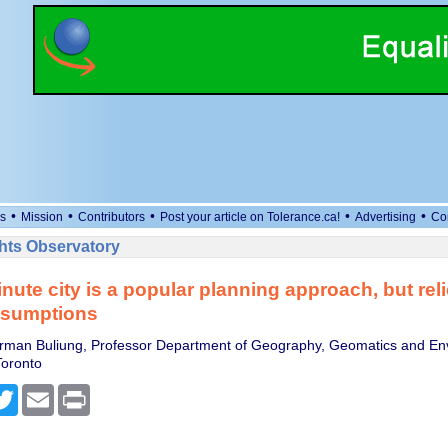
•
•
•
•
•
s
Mission
Contributors
Post your article on Tolerance.ca!
Advertising
Co
ts Observatory
nute city is a popular planning approach, but rel
ssumptions
rman Buliung, Professor Department of Geography, Geomatics and En
Toronto
cebook
Twitter
Email
Print