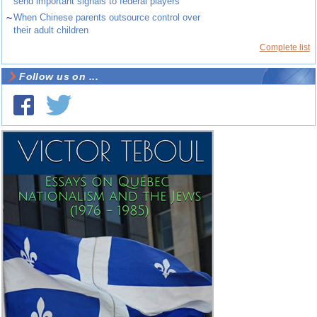
send important signals to federal players
~
When Chinese parents outsource control over
their adult children
Complete list
Follow us on ...