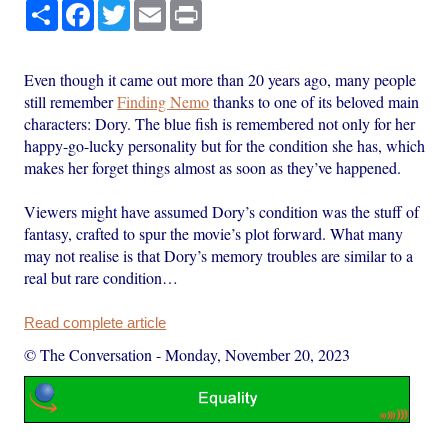
Share
Facebook
Twitter
Email
Print
Even though it came out more than 20 years ago, many people
still remember
Finding Nemo
thanks to one of its beloved main
characters: Dory. The blue fish is remembered not only for her
happy-go-lucky personality but for the condition she has, which
makes her forget things almost as soon as they’ve happened.
Viewers might have assumed Dory’s condition was the stuff of
fantasy, crafted to spur the movie’s plot forward. What many
may not realise is that Dory’s memory troubles are similar to a
real but rare condition…
Read complete article
© The Conversation
-
Monday, November 20, 2023