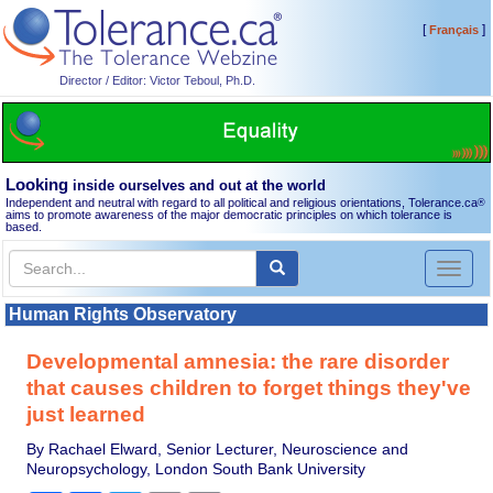
[
]
Français
Director / Editor: Victor Teboul, Ph.D.
Looking
inside ourselves and out at the world
Independent and neutral with regard to all political and religious orientations, Tolerance.ca
®
aims to promote awareness of the major democratic principles on which tolerance is
based.
Toggl
naviga
Human Rights Observatory
Developmental amnesia: the rare disorder
that causes children to forget things they've
just learned
By Rachael Elward, Senior Lecturer, Neuroscience and
Neuropsychology, London South Bank University