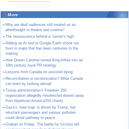
More
~
Why are deaf audiences still treated as an
afterthought in theatre and cinema?
~
The neuroscience behind a ‘runner’s high’
~
Adding an AI tool to Google Earth shook our
trust in maps that has been centuries in the
making
~
How Queen Caroline turned King Arthur into an
18th-century royal PR strategy
~
Lessons from Canada on assisted dying
~
Reconciliation or recolonization? What Canada
can learn by looking abroad
~
Trump administration’s Freedom 250
organization allegedly misdirected donors away
from bipartisan America250 charity
~
Gaza’s ‘road map’ is driven by Trump, but
reluctant passengers and serious potholes
could derail pathway to peace
~
Grattan on Friday: The battle for Victoria will