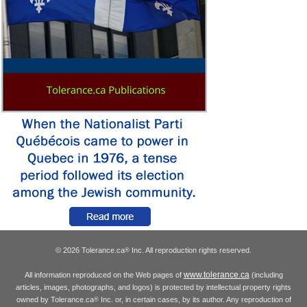
© 2026 Tolerance.ca
Inc. All reproduction rights reserved.
®
www.tolerance.ca
All information reproduced on the Web pages of
(including
articles, images, photographs, and logos) is protected by intellectual property rights
owned by Tolerance.ca
Inc. or, in certain cases, by its author. Any reproduction of
®